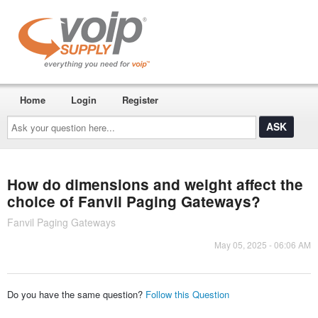
Home
Login
Register
Ask
your
question
here...
How do dimensions and weight affect the
choice of Fanvil Paging Gateways?
Fanvil Paging Gateways
May 05, 2025 - 06:06 AM
Do you have the same question?
Follow this Question