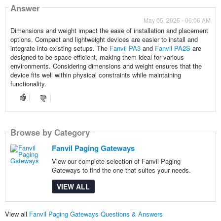
Answer
May 05, 2025 - 06:06 AM
Dimensions and weight impact the ease of installation and placement
options. Compact and lightweight devices are easier to install and
integrate into existing setups. The
Fanvil PA3
and
Fanvil PA2S
are
designed to be space-efficient, making them ideal for various
environments. Considering dimensions and weight ensures that the
device fits well within physical constraints while maintaining
functionality.
Browse by Category
Fanvil Paging Gateways
View our complete selection of Fanvil Paging
Gateways to find the one that suites your needs.
VIEW ALL
View all
Fanvil Paging Gateways Questions & Answers