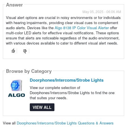
Answer
May 05, 2025 - 06:06 AM
Visual alert options are crucial in noisy environments or for individuals
with hearing impairments, providing clear visual cues to complement
audio alerts. Devices like the
Algo 8138 IP Color Visual Alerter
offer
multi-color LED alerts for effective visual notifications. These options
ensure that alerts are noticeable regardless of the audio environment,
with various devices available to cater to different visual alert needs.
Browse by Category
Doorphones/Intercoms/Strobe Lights
View our complete selection of
Doorphones/Intercoms/Strobe Lights to find the one
that suites your needs.
VIEW ALL
View all
Doorphones/Intercoms/Strobe Lights Questions & Answers