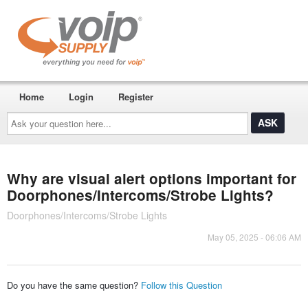
Home
Login
Register
Ask
your
question
here...
Why are visual alert options important for
Doorphones/Intercoms/Strobe Lights?
Doorphones/Intercoms/Strobe Lights
May 05, 2025 - 06:06 AM
Do you have the same question?
Follow this Question