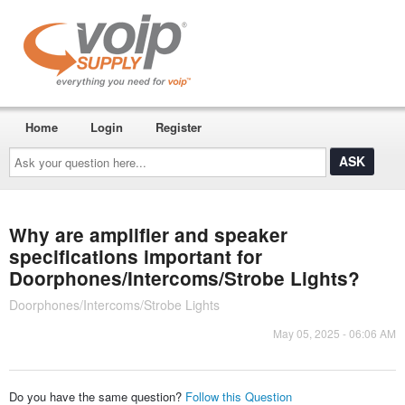
Home
Login
Register
Ask
your
question
here...
Why are amplifier and speaker
specifications important for
Doorphones/Intercoms/Strobe Lights?
Doorphones/Intercoms/Strobe Lights
May 05, 2025 - 06:06 AM
Do you have the same question?
Follow this Question