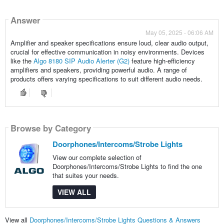
Answer
May 05, 2025 - 06:06 AM
Amplifier and speaker specifications ensure loud, clear audio output,
crucial for effective communication in noisy environments. Devices
like the
Algo 8180 SIP Audio Alerter (G2)
feature high-efficiency
amplifiers and speakers, providing powerful audio. A range of
products offers varying specifications to suit different audio needs.
Browse by Category
Doorphones/Intercoms/Strobe Lights
View our complete selection of
Doorphones/Intercoms/Strobe Lights to find the one
that suites your needs.
VIEW ALL
View all
Doorphones/Intercoms/Strobe Lights Questions & Answers