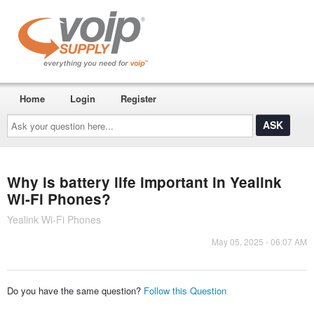
Home
Login
Register
Ask
your
question
here...
Why is battery life important in Yealink
Wi-Fi Phones?
Yealink Wi-Fi Phones
May 05, 2025 - 06:07 AM
Do you have the same question?
Follow this Question