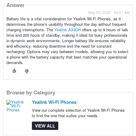
Answer
May 05, 2025 - 06:07 AM
Battery life is a vital consideration for Yealink Wi-Fi Phones, as it
determines the phone’s usability throughout the day without frequent
charging interruptions. The
Yealink AX83H
offers up to 9 hours of talk
time and 200 hours of standby, making it ideal for busy professionals
in dynamic work environments. Longer battery life ensures reliability
and efficiency, reducing downtime and the need for constant
recharging. Options may vary between models, allowing you to select
a phone with the battery capacity that best matches your operational
demands.
Browse by Category
Yealink Wi-Fi Phones
View our complete selection of Yealink Wi-Fi Phones
to find the one that suites your needs.
VIEW ALL