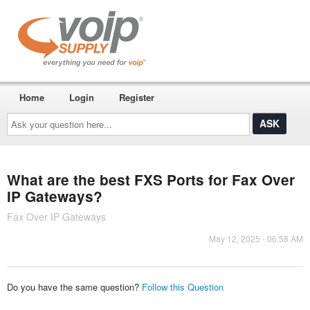
Home
Login
Register
Ask
your
question
here...
What are the best FXS Ports for Fax Over
IP Gateways?
Fax Over IP Gateways
May 12, 2025 - 06:58 AM
Do you have the same question?
Follow this Question