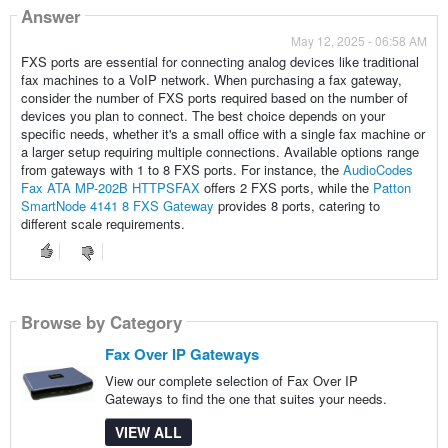
Answer
May 12, 2025 - 06:58 AM
FXS ports are essential for connecting analog devices like traditional
fax machines to a VoIP network. When purchasing a fax gateway,
consider the number of FXS ports required based on the number of
devices you plan to connect. The best choice depends on your
specific needs, whether it's a small office with a single fax machine or
a larger setup requiring multiple connections. Available options range
from gateways with 1 to 8 FXS ports. For instance, the
AudioCodes
Fax ATA MP-202B HTTPSFAX
offers 2 FXS ports, while the
Patton
SmartNode 4141 8 FXS Gateway
provides 8 ports, catering to
different scale requirements.
Browse by Category
Fax Over IP Gateways
View our complete selection of Fax Over IP
Gateways to find the one that suites your needs.
VIEW ALL