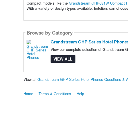
Compact models like the
Grandstream GHP631W Compact H
With a variety of design types available, hoteliers can choos
Browse by Category
Grandstream GHP Series Hotel Phone
View our complete selection of Grandstream GH
VIEW ALL
View all
Grandstream GHP Series Hotel Phones Questions & 
Home
|
Terms & Conditions
|
Help