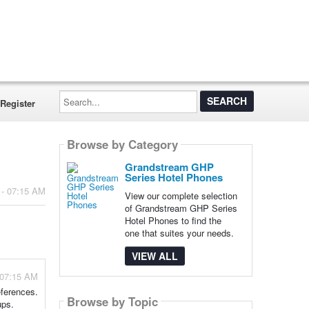
Search...
Register
Browse by Category
Grandstream GHP
Series Hotel Phones
 - 07:15 AM
View our complete selection
of Grandstream GHP Series
Hotel Phones to find the
one that suites your needs.
VIEW ALL
 07:15 AM
eferences.
Browse by Topic
ups.