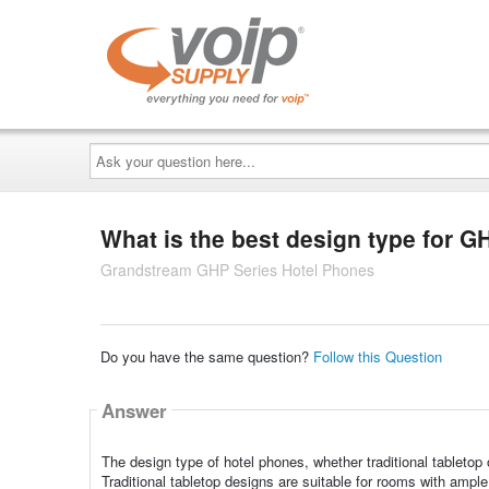
Ask
your
question
here...
What is the best design type for 
Grandstream GHP Series Hotel Phones
Do you have the same question?
Follow this Question
Answer
The design type of hotel phones, whether traditional tableto
Traditional tabletop designs are suitable for rooms with ampl