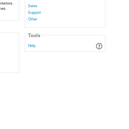
nteriors.
Sales
emes.
Support
Other
Tools
Help