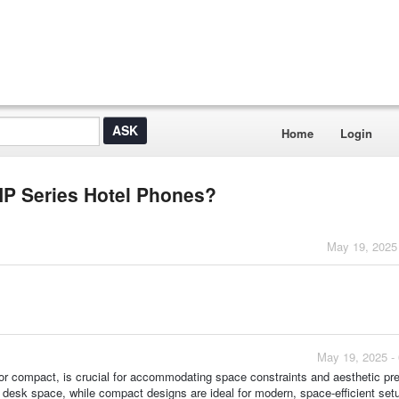
Home
Login
GHP Series Hotel Phones?
May 19, 2025
May 19, 2025 -
p or compact, is crucial for accommodating space constraints and aesthetic pr
e desk space, while compact designs are ideal for modern, space-efficient set