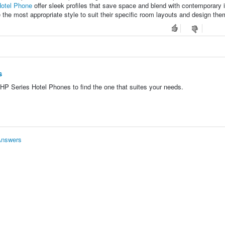
otel Phone
offer sleek profiles that save space and blend with contemporary i
e the most appropriate style to suit their specific room layouts and design th
s
P Series Hotel Phones to find the one that suites your needs.
Answers