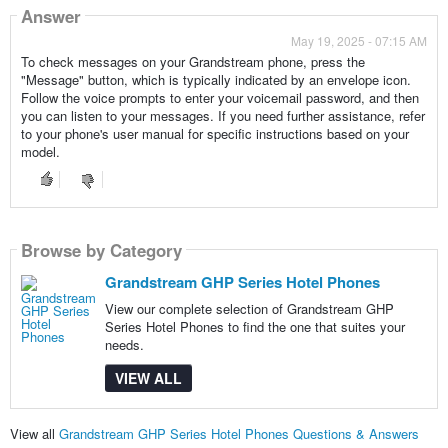
Answer
May 19, 2025 - 07:15 AM
To check messages on your Grandstream phone, press the
"Message" button, which is typically indicated by an envelope icon.
Follow the voice prompts to enter your voicemail password, and then
you can listen to your messages. If you need further assistance, refer
to your phone's user manual for specific instructions based on your
model.
Browse by Category
Grandstream GHP Series Hotel Phones
View our complete selection of Grandstream GHP
Series Hotel Phones to find the one that suites your
needs.
VIEW ALL
View all
Grandstream GHP Series Hotel Phones Questions & Answers