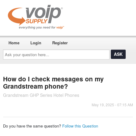
Home
Login
Register
Ask
your
question
here...
How do I check messages on my
Grandstream phone?
Grandstream GHP Series Hotel Phones
May 19, 2025 - 07:15 AM
Do you have the same question?
Follow this Question