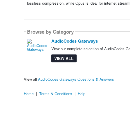
lossless compression, while Opus is ideal for internet streami
Browse by Category
AudioCodes Gateways
View our complete selection of AudioCodes Gat
VIEW ALL
View all
AudioCodes Gateways Questions & Answers
Home
|
Terms & Conditions
|
Help