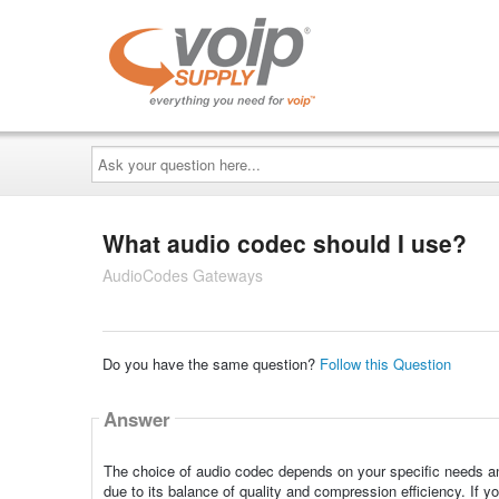
Ask
your
question
here...
What audio codec should I use?
AudioCodes Gateways
Do you have the same question?
Follow this Question
Answer
The choice of audio codec depends on your specific needs an
due to its balance of quality and compression efficiency. If you