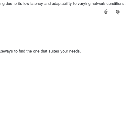
ng due to its low latency and adaptability to varying network conditions.
eways to find the one that suites your needs.