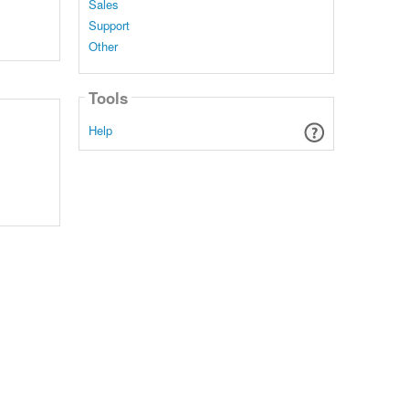
Sales
Support
Other
Tools
Help