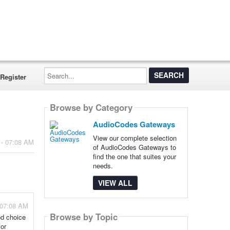
Search...
Register
Browse by Category
AudioCodes Gateways
View our complete selection
 - 07:08 AM
of AudioCodes Gateways to
find the one that suites your
needs.
VIEW ALL
 07:08 AM
Browse by Topic
od choice
for