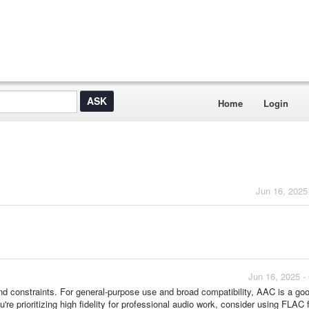
Home
Login
Jun 16, 2025
Jun 16, 2025 -
d constraints. For general-purpose use and broad compatibility, AAC is a go
're prioritizing high fidelity for professional audio work, consider using FLAC 