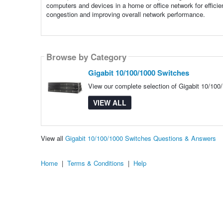
computers and devices in a home or office network for efficien
congestion and improving overall network performance.
Browse by Category
Gigabit 10/100/1000 Switches
View our complete selection of Gigabit 10/100/
VIEW ALL
View all
Gigabit 10/100/1000 Switches Questions & Answers
Home
|
Terms & Conditions
|
Help