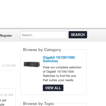
Search...
Register
Browse by Category
Gigabit 10/100/1000
Switches
 - 07:08 AM
View our complete selection
of Gigabit 10/100/1000
Switches to find the one
that suites your needs.
VIEW ALL
 07:08 AM
s per
Browse by Topic
iple