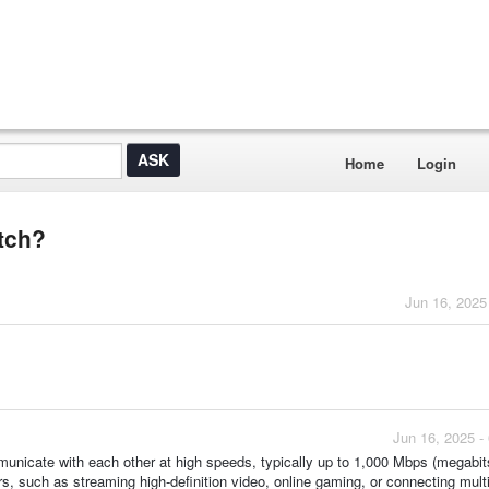
Home
Login
itch?
Jun 16, 2025
Jun 16, 2025 -
municate with each other at high speeds, typically up to 1,000 Mbps (megabit
ers, such as streaming high-definition video, online gaming, or connecting mult