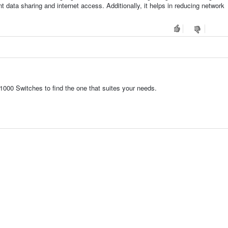
t data sharing and internet access. Additionally, it helps in reducing network
1000 Switches to find the one that suites your needs.