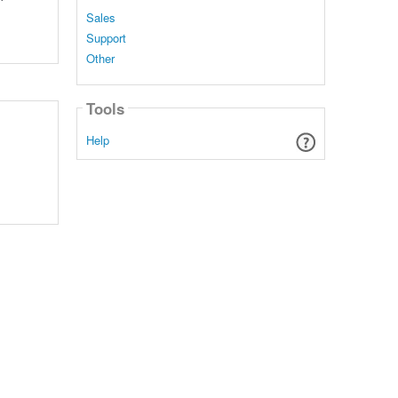
Sales
Support
Other
Tools
Help