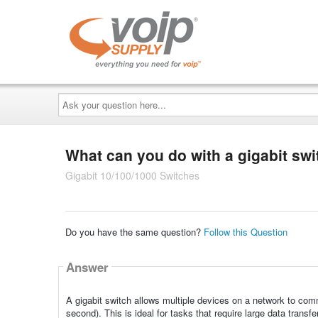
Ask
your
question
here...
What can you do with a gigabit sw
Gigabit 10/100/1000 Switches
Do you have the same question?
Follow this Question
Answer
A gigabit switch allows multiple devices on a network to com
second). This is ideal for tasks that require large data transf