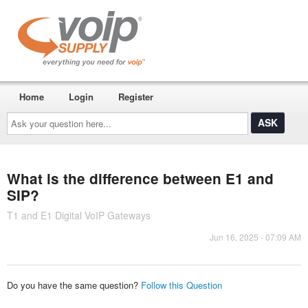
Home
Login
Register
Ask
your
question
here...
What is the difference between E1 and
SIP?
T1 and E1 Digital VoIP Gateways
Jun 16, 2025 - 07:09 AM
Do you have the same question?
Follow this Question