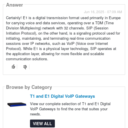
Answer
Jun 16, 2025 - 07:09 AM
Certainly! E1 is a digital transmission format used primarily in Europe
for carrying voice and data services, operating over a TDM (Time
Division Multiplexing) network with 32 channels. SIP (Session
Initiation Protocol), on the other hand, is a signaling protocol used for
initiating, maintaining, and terminating real-time communication
sessions over IP networks, such as VoIP (Voice over Internet
Protocol). While E1 is a physical layer technology, SIP operates at
the application layer, allowing for more flexible and scalable
communication solutions.
Browse by Category
T1 and E1 Digital VoIP Gateways
View our complete selection of T1 and E1 Digital
VoIP Gateways to find the one that suites your
needs.
VIEW ALL