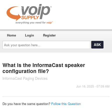
Home
Login
Register
Ask
your
question
here...
What is the InformaCast speaker
configuration file?
InformaCast Paging Devices
Jun 16, 2025 - 07:09 AM
Do you have the same question?
Follow this Question