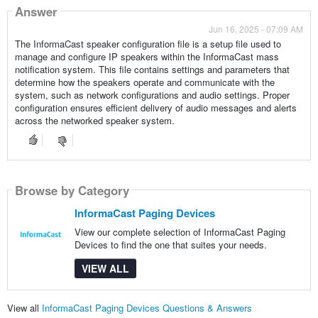
Answer
Jun 16, 2025 - 07:09 AM
The InformaCast speaker configuration file is a setup file used to
manage and configure IP speakers within the InformaCast mass
notification system. This file contains settings and parameters that
determine how the speakers operate and communicate with the
system, such as network configurations and audio settings. Proper
configuration ensures efficient delivery of audio messages and alerts
across the networked speaker system.
Browse by Category
InformaCast Paging Devices
View our complete selection of InformaCast Paging
Devices to find the one that suites your needs.
VIEW ALL
View all
InformaCast Paging Devices Questions & Answers