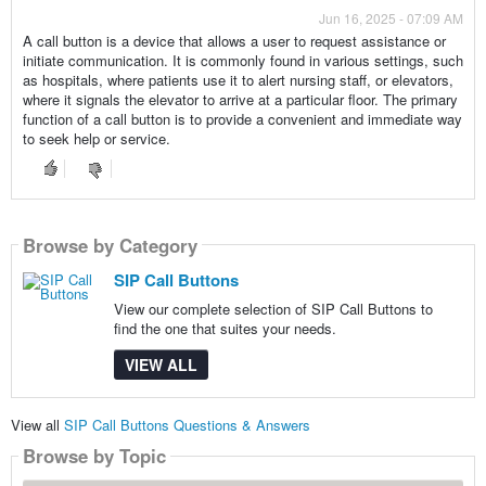
Jun 16, 2025 - 07:09 AM
A call button is a device that allows a user to request assistance or
initiate communication. It is commonly found in various settings, such
as hospitals, where patients use it to alert nursing staff, or elevators,
where it signals the elevator to arrive at a particular floor. The primary
function of a call button is to provide a convenient and immediate way
to seek help or service.
Browse by Category
SIP Call Buttons
View our complete selection of SIP Call Buttons to
find the one that suites your needs.
VIEW ALL
View all
SIP Call Buttons Questions & Answers
Browse by Topic