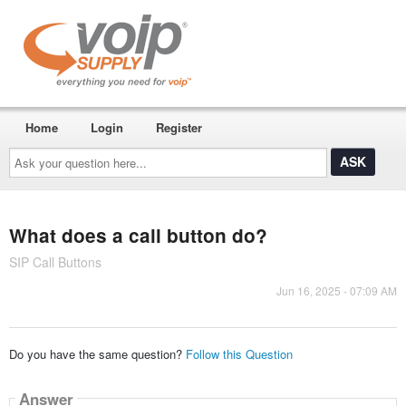
Home
Login
Register
Ask
your
question
here...
What does a call button do?
SIP Call Buttons
Jun 16, 2025 - 07:09 AM
Do you have the same question?
Follow this Question
Answer