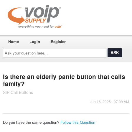
Home
Login
Register
Ask
your
question
here...
Is there an elderly panic button that calls
family?
SIP Call Buttons
Jun 16, 2025 - 07:09 AM
Do you have the same question?
Follow this Question