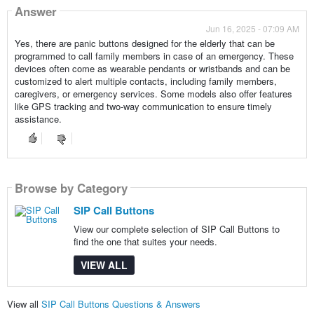
Answer
Jun 16, 2025 - 07:09 AM
Yes, there are panic buttons designed for the elderly that can be
programmed to call family members in case of an emergency. These
devices often come as wearable pendants or wristbands and can be
customized to alert multiple contacts, including family members,
caregivers, or emergency services. Some models also offer features
like GPS tracking and two-way communication to ensure timely
assistance.
Browse by Category
SIP Call Buttons
View our complete selection of SIP Call Buttons to
find the one that suites your needs.
VIEW ALL
View all
SIP Call Buttons Questions & Answers