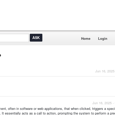
Home
Login
?
Jun 16, 2025
Jun 16, 2025 -
ment, often in software or web applications, that when clicked, triggers a speci
 It essentially acts as a call to action, prompting the system to perform a pr