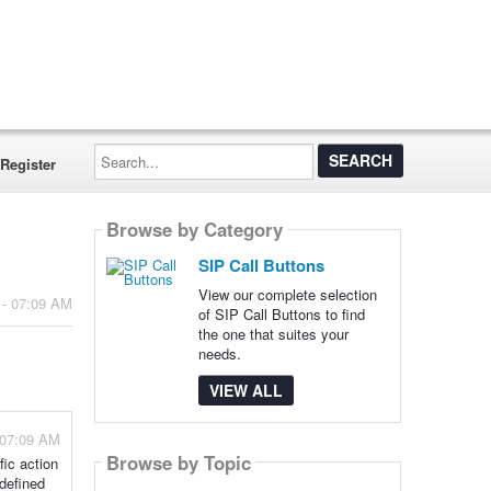
Search...
Register
Browse by Category
SIP Call Buttons
View our complete selection
 - 07:09 AM
of SIP Call Buttons to find
the one that suites your
needs.
VIEW ALL
 07:09 AM
Browse by Topic
fic action
edefined