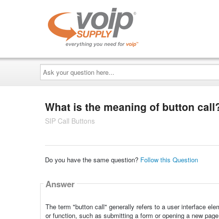
Ask
your
question
here...
What is the meaning of button call
SIP Call Buttons
Do you have the same question?
Follow this Question
Answer
The term "button call" generally refers to a user interface ele
or function, such as submitting a form or opening a new page.