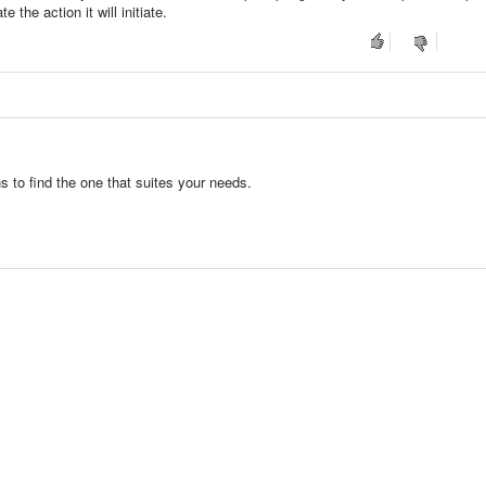
 the action it will initiate.
s to find the one that suites your needs.