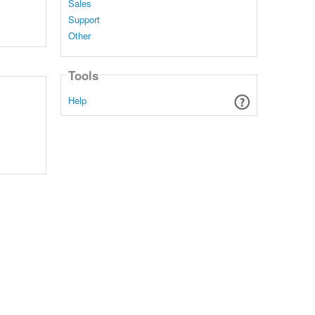
Sales
Support
Other
Tools
Help