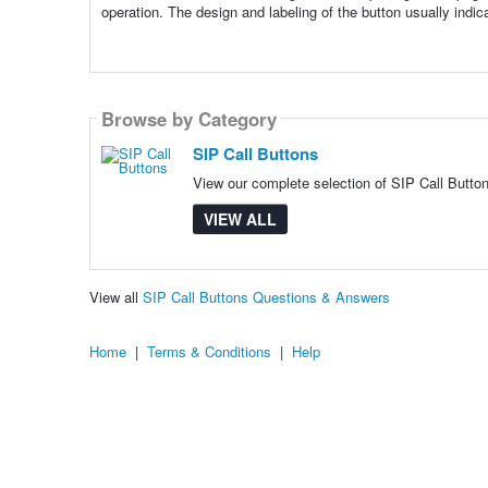
operation. The design and labeling of the button usually indicate
Browse by Category
SIP Call Buttons
View our complete selection of SIP Call Button
VIEW ALL
View all
SIP Call Buttons Questions & Answers
Home
|
Terms & Conditions
|
Help