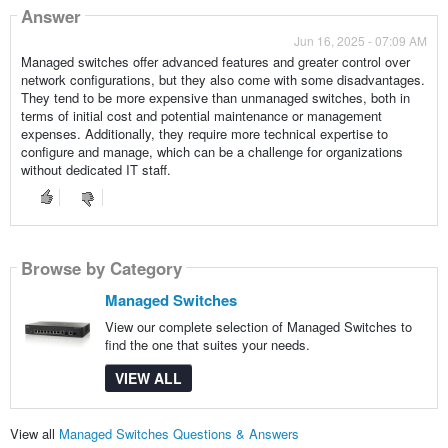
Answer
Jun 16, 2025 - 07:09 AM
Managed switches offer advanced features and greater control over
network configurations, but they also come with some disadvantages.
They tend to be more expensive than unmanaged switches, both in
terms of initial cost and potential maintenance or management
expenses. Additionally, they require more technical expertise to
configure and manage, which can be a challenge for organizations
without dedicated IT staff.
Browse by Category
Managed Switches
View our complete selection of Managed Switches to
find the one that suites your needs.
VIEW ALL
View all
Managed Switches Questions & Answers