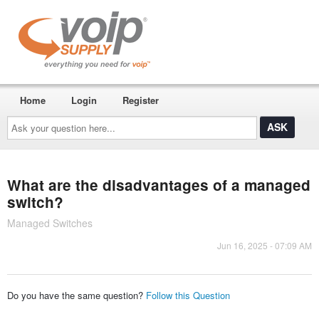
Home
Login
Register
Ask
your
question
here...
What are the disadvantages of a managed
switch?
Managed Switches
Jun 16, 2025 - 07:09 AM
Do you have the same question?
Follow this Question