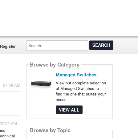
Search...
Register
Browse by Category
Managed Switches
View our complete selection
 - 07:09 AM
of Managed Switches to
find the one that suites your
needs.
VIEW ALL
 07:09 AM
Browse by Topic
and
echnical