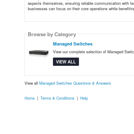
aspects themselves, ensuring reliable communication with feat
businesses can focus on their core operations while benefiti
Browse by Category
Managed Switches
View our complete selection of Managed Switch
VIEW ALL
View all
Managed Switches Questions & Answers
Home
|
Terms & Conditions
|
Help