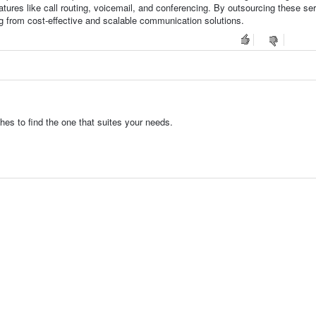
ures like call routing, voicemail, and conferencing. By outsourcing these se
ng from cost-effective and scalable communication solutions.
es to find the one that suites your needs.