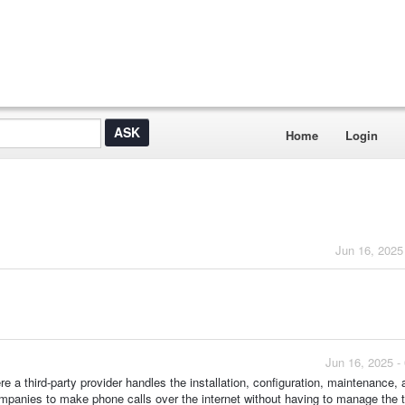
Home
Login
Jun 16, 2025
Jun 16, 2025 -
e a third-party provider handles the installation, configuration, maintenance, 
panies to make phone calls over the internet without having to manage the t