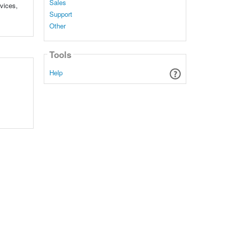
Sales
rvices,
Support
Other
Tools
Help