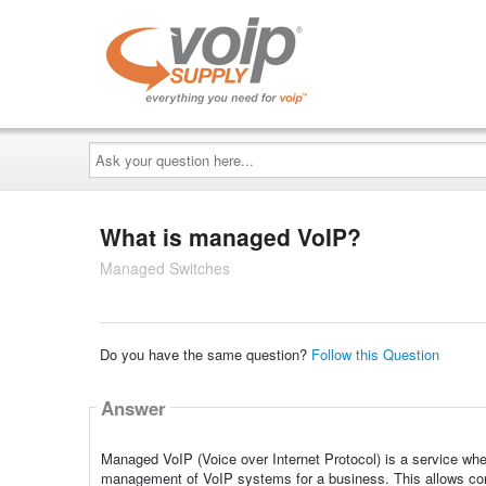
Ask
your
question
here...
What is managed VoIP?
Managed Switches
Do you have the same question?
Follow this Question
Answer
Managed VoIP (Voice over Internet Protocol) is a service wher
management of VoIP systems for a business. This allows com