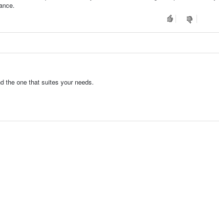
tance.
nd the one that suites your needs.