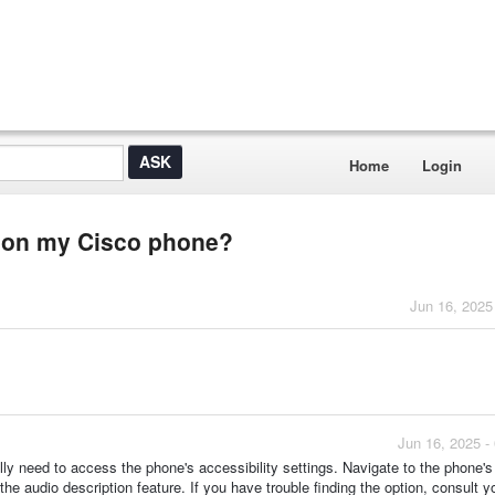
Home
Login
on on my Cisco phone?
Jun 16, 2025
Jun 16, 2025 -
lly need to access the phone's accessibility settings. Navigate to the phone'
 the audio description feature. If you have trouble finding the option, consult y