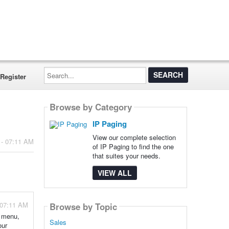
Search...
Register
Browse by Category
IP Paging
View our complete selection
 - 07:11 AM
of IP Paging to find the one
that suites your needs.
VIEW ALL
 07:11 AM
Browse by Topic
s menu,
Sales
our