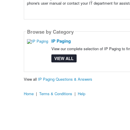
phone's user manual or contact your IT department for assis
Browse by Category
IP Paging
View our complete selection of IP Paging to fi
VIEW ALL
View all
IP Paging Questions & Answers
Home
|
Terms & Conditions
|
Help