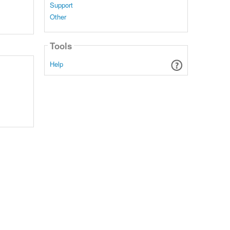
Support
Other
Tools
Help