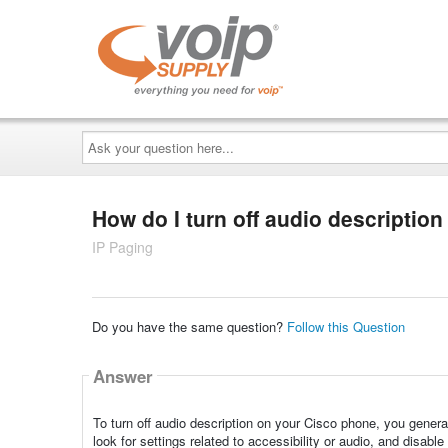
Ask
your
question
here...
How do I turn off audio descripti
IP Paging
Do you have the same question?
Follow this Question
Answer
To turn off audio description on your Cisco phone, you genera
look for settings related to accessibility or audio, and disable