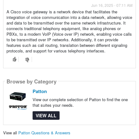
Jun 16, 2025 - 07:11 AM
A Cisco voice gateway is a network device that facilitates the
integration of voice communication into a data network, allowing voice
and data to be transmitted over the same network infrastructure. It
connects traditional telephony equipment, like analog phones or
PBXs, to a modern VoIP (Voice over IP) network, enabling voice calls
to be transmitted over IP networks. Additionally, it can provide
features such as call routing, translation between different signaling
protocols, and support for various telephony interfaces.
Browse by Category
Patton
View our complete selection of Patton to find the one
that suites your needs.
VIEW ALL
View all
Patton Questions & Answers