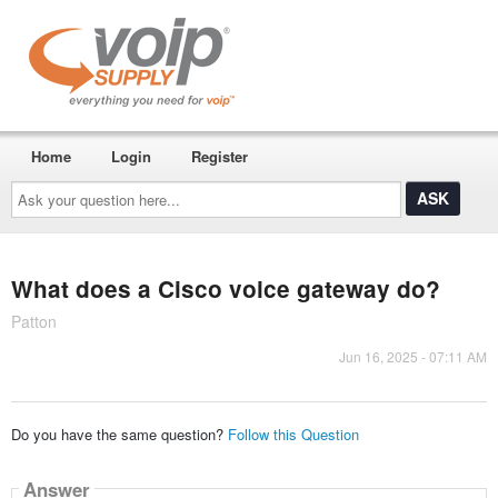
Home
Login
Register
Ask
your
question
here...
What does a Cisco voice gateway do?
Patton
Jun 16, 2025 - 07:11 AM
Do you have the same question?
Follow this Question
Answer