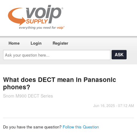
Home
Login
Register
Ask
your
question
here...
What does DECT mean in Panasonic
phones?
Snom M900 DECT Series
Jun 16, 2025 - 07:12 AM
Do you have the same question?
Follow this Question