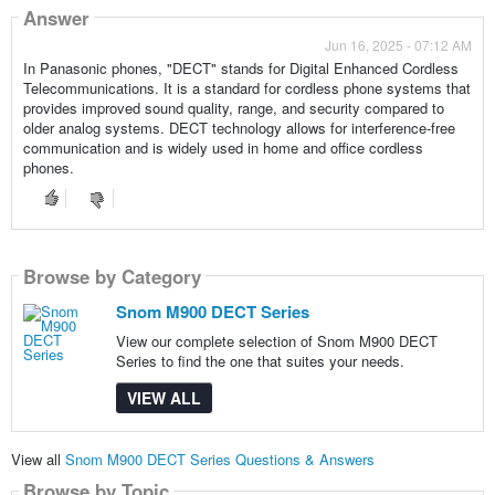
Answer
Jun 16, 2025 - 07:12 AM
In Panasonic phones, "DECT" stands for Digital Enhanced Cordless
Telecommunications. It is a standard for cordless phone systems that
provides improved sound quality, range, and security compared to
older analog systems. DECT technology allows for interference-free
communication and is widely used in home and office cordless
phones.
Browse by Category
Snom M900 DECT Series
View our complete selection of Snom M900 DECT
Series to find the one that suites your needs.
VIEW ALL
View all
Snom M900 DECT Series Questions & Answers
Browse by Topic