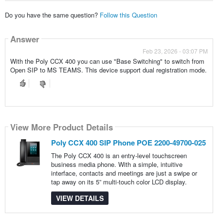
Do you have the same question?
Follow this Question
Answer
Feb 23, 2026 - 03:07 PM
With the Poly CCX 400 you can use "Base Switching" to switch from
Open SIP to MS TEAMS. This device support dual registration mode.
View More Product Details
Poly CCX 400 SIP Phone POE 2200-49700-025
The Poly CCX 400 is an entry-level touchscreen
business media phone. With a simple, intuitive
interface, contacts and meetings are just a swipe or
tap away on its 5” multi-touch color LCD display.
VIEW DETAILS