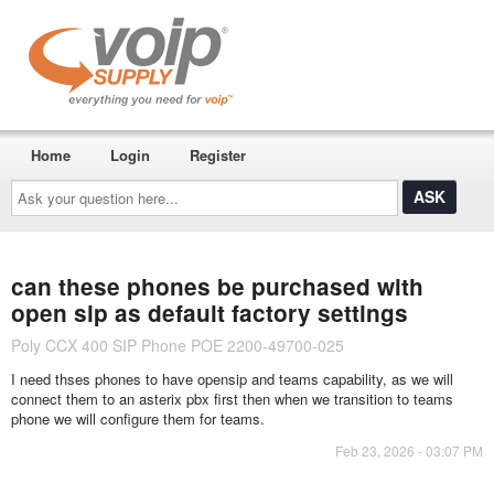
Home
Login
Register
Ask
your
question
here...
can these phones be purchased with
open sip as default factory settings
Poly CCX 400 SIP Phone POE 2200-49700-025
I need thses phones to have opensip and teams capability, as we will
connect them to an asterix pbx first then when we transition to teams
phone we will configure them for teams.
Feb 23, 2026 - 03:07 PM