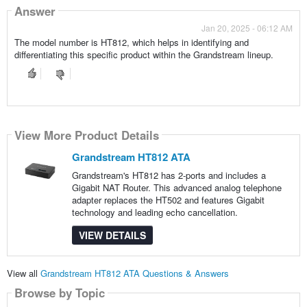
Answer
Jan 20, 2025 - 06:12 AM
The model number is HT812, which helps in identifying and
differentiating this specific product within the Grandstream lineup.
View More Product Details
Grandstream HT812 ATA
Grandstream's HT812 has 2-ports and includes a
Gigabit NAT Router. This advanced analog telephone
adapter replaces the HT502 and features Gigabit
technology and leading echo cancellation.
VIEW DETAILS
View all
Grandstream HT812 ATA Questions & Answers
Browse by Topic