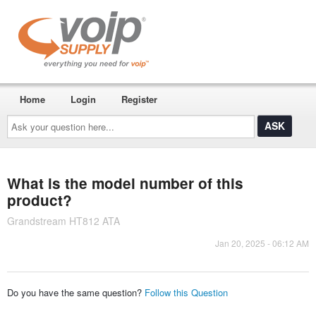
Home
Login
Register
Ask
your
question
here...
What is the model number of this
product?
Grandstream HT812 ATA
Jan 20, 2025 - 06:12 AM
Do you have the same question?
Follow this Question