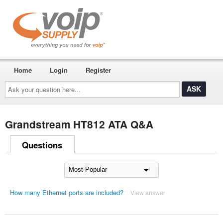
Home
Login
Register
Ask
your
question
here...
Grandstream HT812 ATA Q&A
Questions
How many Ethernet ports are included?
View answer