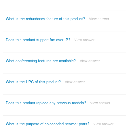
What is the redundancy feature of this product?
View answer
Does this product support fax over IP?
View answer
What conferencing features are available?
View answer
What is the UPC of this product?
View answer
Does this product replace any previous models?
View answer
What is the purpose of color-coded network ports?
View answer