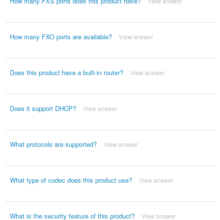
How many FXS ports does this product have?
View answer
How many FXO ports are available?
View answer
Does this product have a built-in router?
View answer
Does it support DHCP?
View answer
What protocols are supported?
View answer
What type of codec does this product use?
View answer
What is the security feature of this product?
View answer