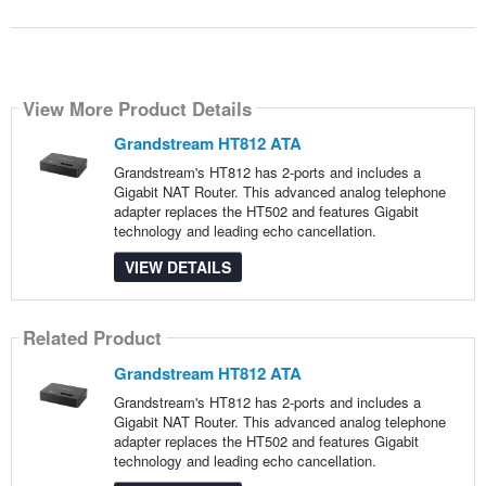
View More Product Details
Grandstream HT812 ATA
Grandstream's HT812 has 2-ports and includes a
Gigabit NAT Router. This advanced analog telephone
adapter replaces the HT502 and features Gigabit
technology and leading echo cancellation.
VIEW DETAILS
Related Product
Grandstream HT812 ATA
Grandstream's HT812 has 2-ports and includes a
Gigabit NAT Router. This advanced analog telephone
adapter replaces the HT502 and features Gigabit
technology and leading echo cancellation.