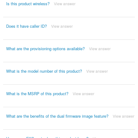
Is this product wireless?
View answer
Does it have caller ID?
View answer
What are the provisioning options available?
View answer
What is the model number of this product?
View answer
What is the MSRP of this product?
View answer
What are the benefits of the dual firmware image feature?
View answer