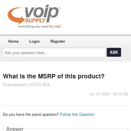
Home
Login
Register
Ask
your
question
here...
What is the MSRP of this product?
Grandstream HT812 ATA
Jan 20, 2025 - 06:12 AM
Do you have the same question?
Follow this Question
Answer