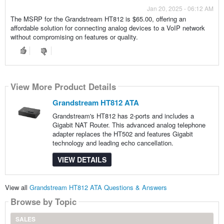
Jan 20, 2025 - 06:12 AM
The MSRP for the Grandstream HT812 is $65.00, offering an
affordable solution for connecting analog devices to a VoIP network
without compromising on features or quality.
View More Product Details
Grandstream HT812 ATA
Grandstream's HT812 has 2-ports and includes a
Gigabit NAT Router. This advanced analog telephone
adapter replaces the HT502 and features Gigabit
technology and leading echo cancellation.
VIEW DETAILS
View all
Grandstream HT812 ATA Questions & Answers
Browse by Topic
SALES