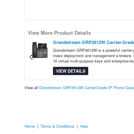
View More Product Details
Grandstream GRP2612W Carrier-Grade
Grandstream GRP2612W is a powerful carrier-gr
mass deployment and management a breeze. Boa
16 virtual multi-purpose keys and enterprise-le
VIEW DETAILS
View all
Grandstream GRP2612W Carrier-Grade IP Phone Ques
Home
|
Terms & Conditions
|
Help