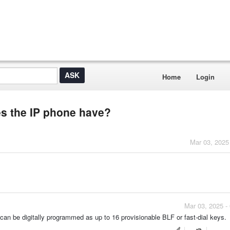
Home
Login
 the IP phone have?
Mar 03, 2025
Mar 03, 2025 -
n be digitally programmed as up to 16 provisionable BLF or fast-dial keys.