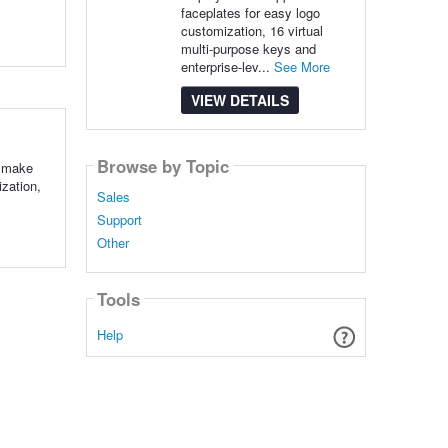
faceplates for easy logo
customization, 16 virtual
multi-purpose keys and
enterprise-lev...
See More
VIEW DETAILS
Browse by Topic
o make
zation,
Sales
Support
Other
Tools
Help