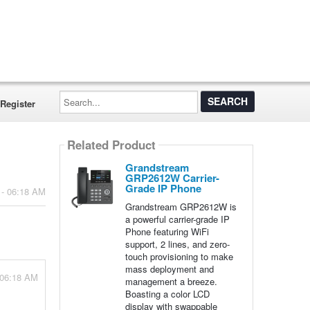
Search...
Register
Related Product
Grandstream
GRP2612W Carrier-
Grade IP Phone
 - 06:18 AM
Grandstream GRP2612W is
a powerful carrier-grade IP
Phone featuring WiFi
support, 2 lines, and zero-
touch provisioning to make
mass deployment and
 06:18 AM
management a breeze.
Boasting a color LCD
display with swappable