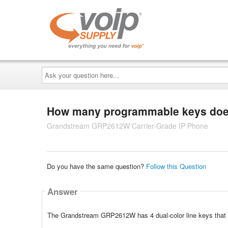
Ask
your
question
here...
How many programmable keys does
Grandstream GRP2612W Carrier-Grade IP Phone
Do you have the same question?
Follow this Question
Answer
The Grandstream GRP2612W has 4 dual-color line keys that ca