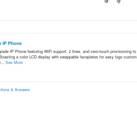
 IP Phone
ade IP Phone featuring WiFi support, 2 lines, and zero-touch provisioning t
sting a color LCD display with swappable faceplates for easy logo customi
v...
See More
tions & Answers