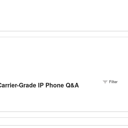
Filter
rrier-Grade IP Phone Q&A