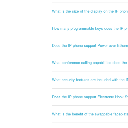
What is the size of the display on the IP pho
How many programmable keys does the IP p
Does the IP phone support Power over Ethern
What conference calling capabilities does th
What security features are included with the 
Does the IP phone support Electronic Hook S
What is the benefit of the swappable faceplat