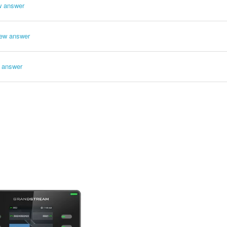
w answer
ew answer
 answer