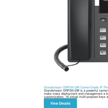
Grandstream GRP2612W Carrier-Grade IP Ph
Grandstream GRP2612W is a powerful carrier-g
make mass deployment and management a bree
customization, 16 virtual multi-purpose keys a
View Details