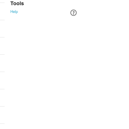
Tools
Help