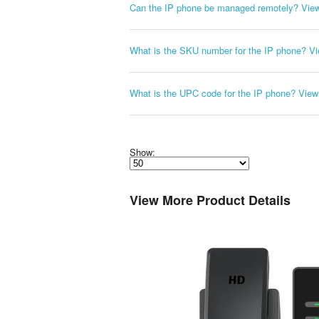
Can the IP phone be managed remotely?
Vie
What is the SKU number for the IP phone?
Vi
What is the UPC code for the IP phone?
View
Show:
Select
how
many
pieces
View More Product Details
of
content
to
show