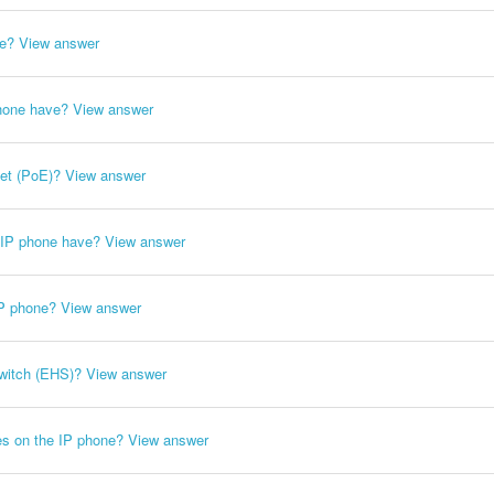
ne?
View answer
hone have?
View answer
et (PoE)?
View answer
e IP phone have?
View answer
IP phone?
View answer
witch (EHS)?
View answer
es on the IP phone?
View answer