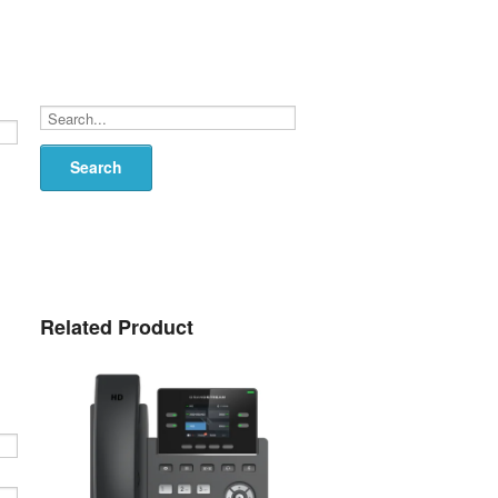
Search...
Related Product