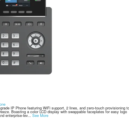
one
rade IP Phone featuring WiFi support, 2 lines, and zero-touch provisioning t
ze. Boasting a color LCD display with swappable faceplates for easy logo
nd enterprise-lev...
See More