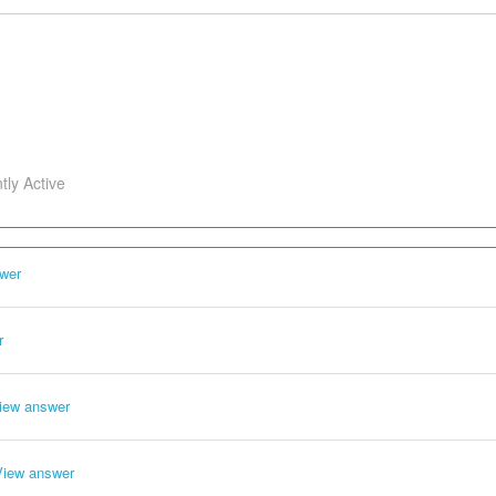
tly Active
wer
r
iew answer
View answer