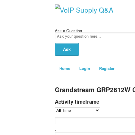
Ask a Question
Ask
your
question
here...
Home
Login
Register
Grandstream GRP2612W Ca
Activity timeframe
-