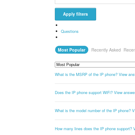
Apply filters
Questions
Most Popular
Recently Asked
Recen
What is the MSRP of the IP phone?
View ans
Does the IP phone support WiFi?
View answe
What is the model number of the IP phone?
V
How many lines does the IP phone support?