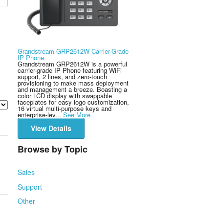
Grandstream GRP2612W Carrier-Grade
IP Phone
Grandstream GRP2612W is a powerful
carrier-grade IP Phone featuring WiFi
support, 2 lines, and zero-touch
provisioning to make mass deployment
and management a breeze. Boasting a
color LCD display with swappable
faceplates for easy logo customization,
16 virtual multi-purpose keys and
enterprise-lev...
See More
View Details
Browse by Topic
Sales
Support
Other