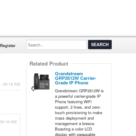
Search...
Register
Related Product
Grandstream
GRP2612W Carrier-
Grade IP Phone
 - 06:18 AM
Grandstream GRP2612W is
a powerful carrier-grade IP
Phone featuring WiFi
support, 2 lines, and zero-
touch provisioning to make
mass deployment and
 06:18 AM
management a breeze.
Boasting a color LCD
display with swappable