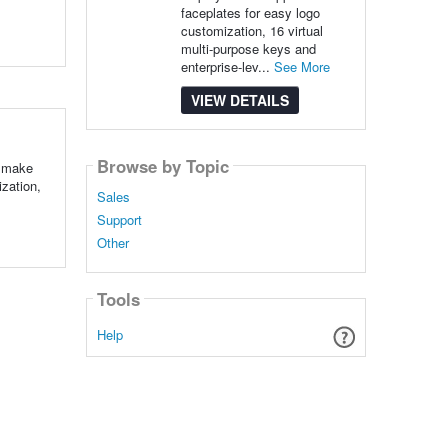
faceplates for easy logo
customization, 16 virtual
multi-purpose keys and
enterprise-lev...
See More
VIEW DETAILS
Browse by Topic
o make
zation,
Sales
Support
Other
Tools
Help