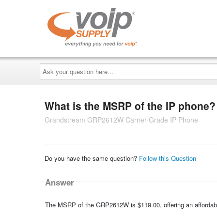
Ask
your
question
here...
What is the MSRP of the IP phone?
Grandstream GRP2612W Carrier-Grade IP Phone
Do you have the same question?
Follow this Question
Answer
The MSRP of the GRP2612W is $119.00, offering an affordabl