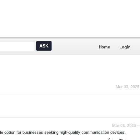
Home
Login
Mar 03, 2025
Mar 03, 2025 -
e option for businesses seeking high-quality communication devices.