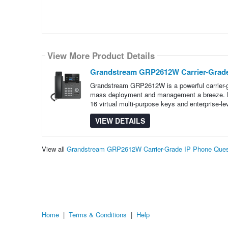
View More Product Details
Grandstream GRP2612W Carrier-Grade
Grandstream GRP2612W is a powerful carrier-gr
mass deployment and management a breeze. Boa
16 virtual multi-purpose keys and enterprise-le
VIEW DETAILS
View all
Grandstream GRP2612W Carrier-Grade IP Phone Ques
Home
|
Terms & Conditions
|
Help