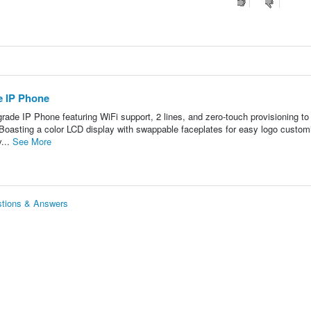
 IP Phone
ade IP Phone featuring WiFi support, 2 lines, and zero-touch provisioning t
sting a color LCD display with swappable faceplates for easy logo customi
v...
See More
tions & Answers