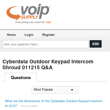
Home
Login
Register
Ask
your
question
here...
Cyberdata Outdoor Keypad Intercom
Shroud 011215 Q&A
Questions
What are the dimensions of the Cyberdata Outdoor Keypad Intercom
011215?
View answer