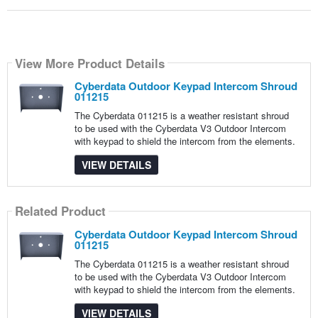
View More Product Details
Cyberdata Outdoor Keypad Intercom Shroud
011215
The Cyberdata 011215 is a weather resistant shroud
to be used with the Cyberdata V3 Outdoor Intercom
with keypad to shield the intercom from the elements.
VIEW DETAILS
Related Product
Cyberdata Outdoor Keypad Intercom Shroud
011215
The Cyberdata 011215 is a weather resistant shroud
to be used with the Cyberdata V3 Outdoor Intercom
with keypad to shield the intercom from the elements.
VIEW DETAILS