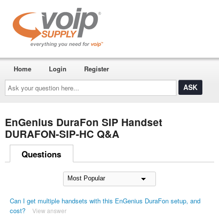
Home
Login
Register
Ask
your
question
here...
EnGenius DuraFon SIP Handset
DURAFON-SIP-HC Q&A
Questions
Can I get multiple handsets with this EnGenius DuraFon setup, and
cost?
View answer