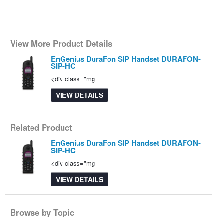
View More Product Details
EnGenius DuraFon SIP Handset DURAFON-
SIP-HC
<div class="mg
VIEW DETAILS
Related Product
EnGenius DuraFon SIP Handset DURAFON-
SIP-HC
<div class="mg
VIEW DETAILS
Browse by Topic