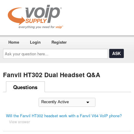
Home
Login
Register
Ask
your
question
here...
Fanvil HT302 Dual Headset Q&A
Questions
Will the Fanvil HT302 headset work with a Fanvil V64 VoIP phone?
View answer