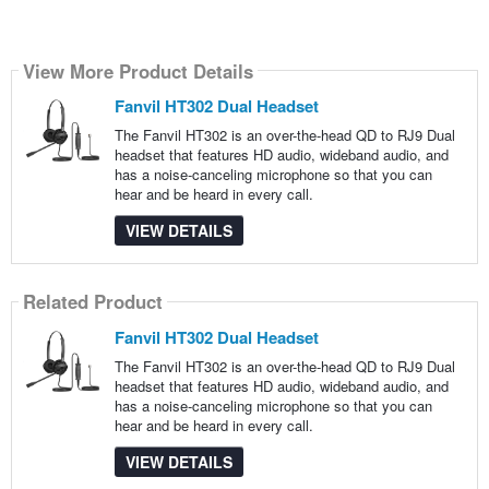
View More Product Details
Fanvil HT302 Dual Headset
The Fanvil HT302 is an over-the-head QD to RJ9 Dual
headset that features HD audio, wideband audio, and
has a noise-canceling microphone so that you can
hear and be heard in every call.
VIEW DETAILS
Related Product
Fanvil HT302 Dual Headset
The Fanvil HT302 is an over-the-head QD to RJ9 Dual
headset that features HD audio, wideband audio, and
has a noise-canceling microphone so that you can
hear and be heard in every call.
VIEW DETAILS