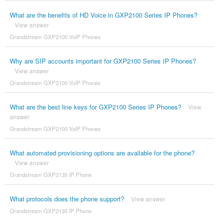
What are the benefits of HD Voice in GXP2100 Series IP Phones?
View answer
Grandstream GXP2100 VoIP Phones
Why are SIP accounts important for GXP2100 Series IP Phones?
View answer
Grandstream GXP2100 VoIP Phones
What are the best line keys for GXP2100 Series IP Phones?
View
answer
Grandstream GXP2100 VoIP Phones
What automated provisioning options are available for the phone?
View answer
Grandstream GXP2135 IP Phone
What protocols does the phone support?
View answer
Grandstream GXP2135 IP Phone