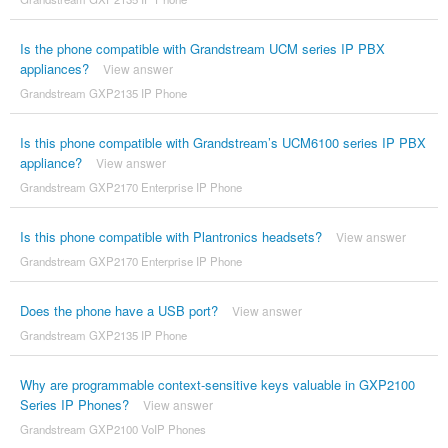
Is the phone compatible with Grandstream UCM series IP PBX
appliances?
View answer
Grandstream GXP2135 IP Phone
Is this phone compatible with Grandstream’s UCM6100 series IP PBX
appliance?
View answer
Grandstream GXP2170 Enterprise IP Phone
Is this phone compatible with Plantronics headsets?
View answer
Grandstream GXP2170 Enterprise IP Phone
Does the phone have a USB port?
View answer
Grandstream GXP2135 IP Phone
Why are programmable context-sensitive keys valuable in GXP2100
Series IP Phones?
View answer
Grandstream GXP2100 VoIP Phones