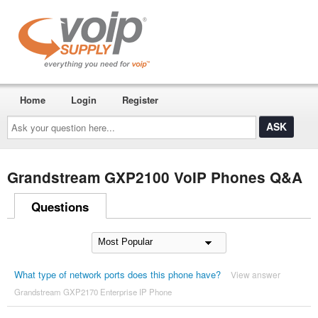
Home
Login
Register
Ask
your
question
here...
Grandstream GXP2100 VoIP Phones Q&A
Questions
What type of network ports does this phone have?
View answer
Grandstream GXP2170 Enterprise IP Phone