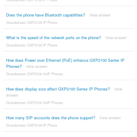
Does the phone have Bluetooth capabilities?
View answer
Grandstream GXP2135 IP Phone
What is the speed of the network ports on the phone?
View answer
Grandstream GXP2135 IP Phone
How does Power over Ethernet (PoE) enhance GXP2100 Series IP
Phones?
View answer
Grandstream GXP2100 VoIP Phones
How does display size affect GXP2100 Series IP Phones?
View
answer
Grandstream GXP2100 VoIP Phones
How many SIP accounts does the phone support?
View answer
Grandstream GXP2135 IP Phone