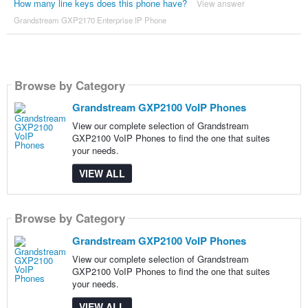
How many line keys does this phone have?
View answer
Grandstream GXP2170 Enterprise IP Phone
Browse by Category
Grandstream GXP2100 VoIP Phones
View our complete selection of Grandstream
GXP2100 VoIP Phones to find the one that suites
your needs.
VIEW ALL
Browse by Category
Grandstream GXP2100 VoIP Phones
View our complete selection of Grandstream
GXP2100 VoIP Phones to find the one that suites
your needs.
VIEW ALL