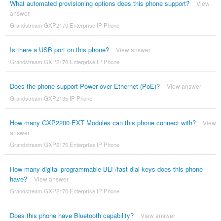
What automated provisioning options does this phone support?
View
answer
Grandstream GXP2170 Enterprise IP Phone
Is there a USB port on this phone?
View answer
Grandstream GXP2170 Enterprise IP Phone
Does the phone support Power over Ethernet (PoE)?
View answer
Grandstream GXP2135 IP Phone
How many GXP2200 EXT Modules can this phone connect with?
View
answer
Grandstream GXP2170 Enterprise IP Phone
How many digital programmable BLF/fast dial keys does this phone
have?
View answer
Grandstream GXP2170 Enterprise IP Phone
Does this phone have Bluetooth capability?
View answer