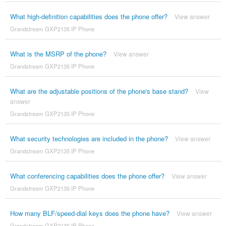
What high-definition capabilities does the phone offer?
View answer
Grandstream GXP2135 IP Phone
What is the MSRP of the phone?
View answer
Grandstream GXP2135 IP Phone
What are the adjustable positions of the phone's base stand?
View
answer
Grandstream GXP2135 IP Phone
What security technologies are included in the phone?
View answer
Grandstream GXP2135 IP Phone
What conferencing capabilities does the phone offer?
View answer
Grandstream GXP2135 IP Phone
How many BLF/speed-dial keys does the phone have?
View answer
Grandstream GXP2135 IP Phone