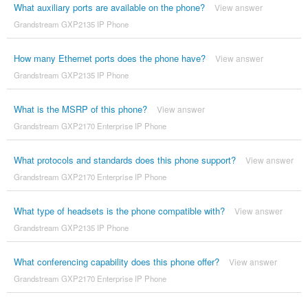
What auxiliary ports are available on the phone?
View answer
Grandstream GXP2135 IP Phone
How many Ethernet ports does the phone have?
View answer
Grandstream GXP2135 IP Phone
What is the MSRP of this phone?
View answer
Grandstream GXP2170 Enterprise IP Phone
What protocols and standards does this phone support?
View answer
Grandstream GXP2170 Enterprise IP Phone
What type of headsets is the phone compatible with?
View answer
Grandstream GXP2135 IP Phone
What conferencing capability does this phone offer?
View answer
Grandstream GXP2170 Enterprise IP Phone