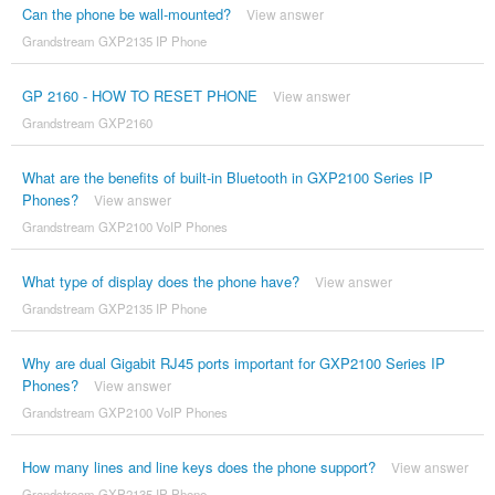
Can the phone be wall-mounted?
View answer
Grandstream GXP2135 IP Phone
GP 2160 - HOW TO RESET PHONE
View answer
Grandstream GXP2160
What are the benefits of built-in Bluetooth in GXP2100 Series IP
Phones?
View answer
Grandstream GXP2100 VoIP Phones
What type of display does the phone have?
View answer
Grandstream GXP2135 IP Phone
Why are dual Gigabit RJ45 ports important for GXP2100 Series IP
Phones?
View answer
Grandstream GXP2100 VoIP Phones
How many lines and line keys does the phone support?
View answer
Grandstream GXP2135 IP Phone