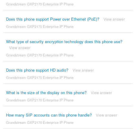
Grandstream GXP2170 Enterprise IP Phone
Does this phone support Power over Ethernet (PoE)?
View answer
Grandstream GXP2170 Enterprise IP Phone
What type of security encryption technology does this phone use?
View answer
Grandstream GXP2170 Enterprise IP Phone
Does this phone support HD audio?
View answer
Grandstream GXP2170 Enterprise IP Phone
What is the size of the display on this phone?
View answer
Grandstream GXP2170 Enterprise IP Phone
How many SIP accounts can this phone handle?
View answer
Grandstream GXP2170 Enterprise IP Phone