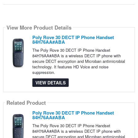
View More Product Details
Poly Rove 30 DECT IP Phone Handset
84H76AA#ABA
The Poly Rove 30 DECT IP Phone Handset
84H76AA#ABA is a wireless DECT IP phone with
secure DECT encryption and Microban antimicrobial
technology. It features HD Voice and noise
suppression.
VIEW DETAILS
Related Product
Poly Rove 30 DECT IP Phone Handset
84H76AA#ABA
The Poly Rove 30 DECT IP Phone Handset
84H76AA#ABA is a wireless DECT IP phone with
secure DECT encryption and Microban antimicrobial