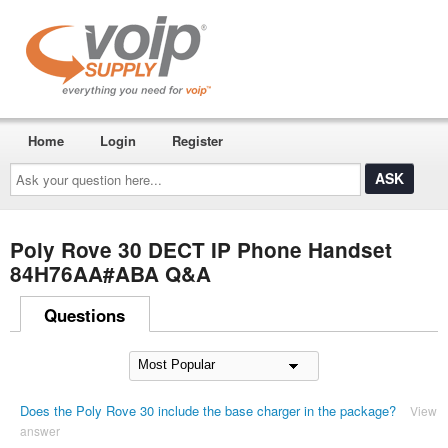
Home
Login
Register
Ask
your
question
here...
Poly Rove 30 DECT IP Phone Handset
84H76AA#ABA Q&A
Questions
Does the Poly Rove 30 include the base charger in the package?
View
answer