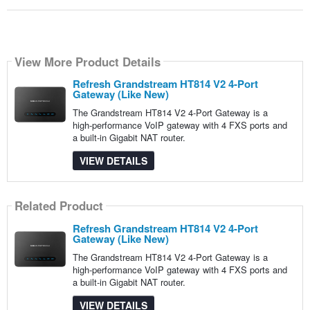
View More Product Details
Refresh Grandstream HT814 V2 4-Port
Gateway (Like New)
The Grandstream HT814 V2 4-Port Gateway is a
high-performance VoIP gateway with 4 FXS ports and
a built-in Gigabit NAT router.
VIEW DETAILS
Related Product
Refresh Grandstream HT814 V2 4-Port
Gateway (Like New)
The Grandstream HT814 V2 4-Port Gateway is a
high-performance VoIP gateway with 4 FXS ports and
a built-in Gigabit NAT router.
VIEW DETAILS