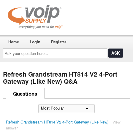
Home
Login
Register
Ask
your
question
here...
Refresh Grandstream HT814 V2 4-Port
Gateway (Like New) Q&A
Questions
Refresh Grandstream HT814 V2 4-Port Gateway (Like New)
View
answer