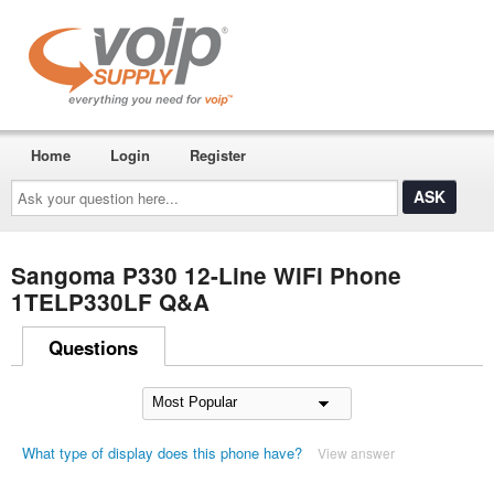
Home
Login
Register
Ask
your
question
here...
Sangoma P330 12-Line WiFi Phone
1TELP330LF Q&A
Questions
What type of display does this phone have?
View answer