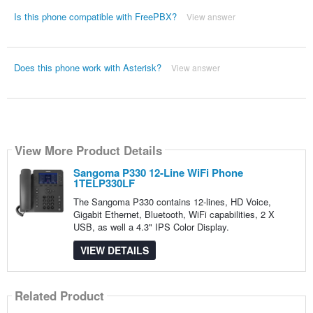
Is this phone compatible with FreePBX?
View answer
Does this phone work with Asterisk?
View answer
View More Product Details
Sangoma P330 12-Line WiFi Phone
1TELP330LF
The Sangoma P330 contains 12-lines, HD Voice,
Gigabit Ethernet, Bluetooth, WiFi capabilities, 2 X
USB, as well a 4.3" IPS Color Display.
VIEW DETAILS
Related Product