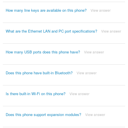
How many line keys are available on this phone?
View answer
What are the Ethernet LAN and PC port specifications?
View answer
How many USB ports does this phone have?
View answer
Does this phone have built-in Bluetooth?
View answer
Is there built-in Wi-Fi on this phone?
View answer
Does this phone support expansion modules?
View answer