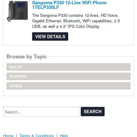
Sangoma P330 12-Line WiFi Phone
1TELP330LF
The Sangoma P330 contains 12-lines, HD Voice,
Gigabit Ethernet, Bluetooth, WiFi capabilities, 2 X
USB, as well a 4.3" IPS Color Display.
VIEW DETAILS
Browse by Topic
SALES
SUPPORT
OTHER
Search...
Home
|
Terms & Conditions
|
Help