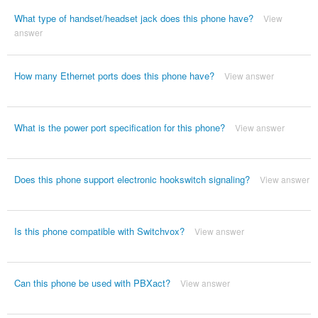
What type of handset/headset jack does this phone have?
View
answer
How many Ethernet ports does this phone have?
View answer
What is the power port specification for this phone?
View answer
Does this phone support electronic hookswitch signaling?
View answer
Is this phone compatible with Switchvox?
View answer
Can this phone be used with PBXact?
View answer