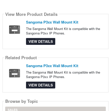
View More Product Details
Sangoma P3xx Wall Mount Kit
The Sangoma Wall Mount Kit is compatible with the
Sangoma P3xx IP Phones.
VIEW DETAILS
Related Product
Sangoma P3xx Wall Mount Kit
The Sangoma Wall Mount Kit is compatible with the
Sangoma P3xx IP Phones.
VIEW DETAILS
Browse by Topic
SALES