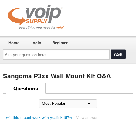
Home
Login
Register
Ask
your
question
here...
Sangoma P3xx Wall Mount Kit Q&A
Questions
will this mount work with yealink t57w
View answer