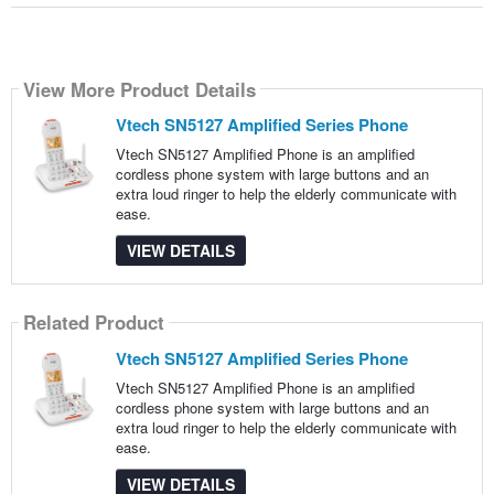
View More Product Details
Vtech SN5127 Amplified Series Phone
Vtech SN5127 Amplified Phone is an amplified
cordless phone system with large buttons and an
extra loud ringer to help the elderly communicate with
ease.
VIEW DETAILS
Related Product
Vtech SN5127 Amplified Series Phone
Vtech SN5127 Amplified Phone is an amplified
cordless phone system with large buttons and an
extra loud ringer to help the elderly communicate with
ease.
VIEW DETAILS