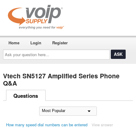
Home
Login
Register
Ask
your
question
here...
Vtech SN5127 Amplified Series Phone
Q&A
Questions
How many speed dial numbers can be entered
View answer