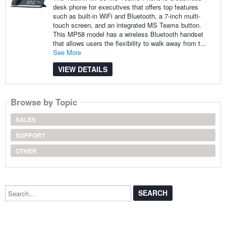
desk phone for executives that offers top features
such as built-in WiFi and Bluetooth, a 7-inch multi-
touch screen, and an integrated MS Teams button.
This MP58 model has a wireless Bluetooth handset
that allows users the flexibility to walk away from t...
See More
VIEW DETAILS
Browse by Topic
SALES
SUPPORT
OTHER
Search...