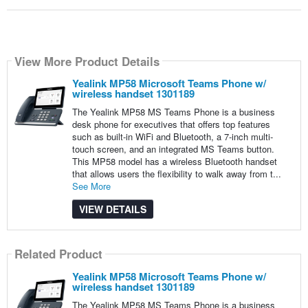
View More Product Details
Yealink MP58 Microsoft Teams Phone w/
wireless handset 1301189
The Yealink MP58 MS Teams Phone is a business
desk phone for executives that offers top features
such as built-in WiFi and Bluetooth, a 7-inch multi-
touch screen, and an integrated MS Teams button.
This MP58 model has a wireless Bluetooth handset
that allows users the flexibility to walk away from t...
See More
VIEW DETAILS
Related Product
Yealink MP58 Microsoft Teams Phone w/
wireless handset 1301189
The Yealink MP58 MS Teams Phone is a business