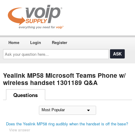
Home
Login
Register
Ask
your
question
here...
Yealink MP58 Microsoft Teams Phone w/
wireless handset 1301189 Q&A
Questions
Does the Yealink MP58 ring audibly when the handset is off the base?
View answer