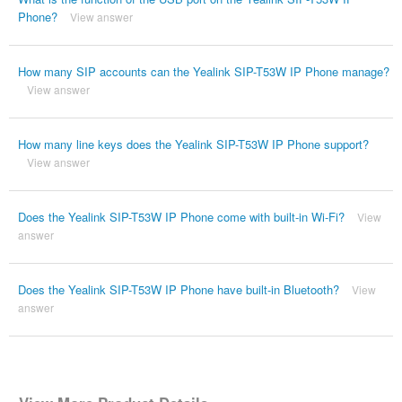
Phone?
View answer
How many SIP accounts can the Yealink SIP-T53W IP Phone manage?
View answer
How many line keys does the Yealink SIP-T53W IP Phone support?
View answer
Does the Yealink SIP-T53W IP Phone come with built-in Wi-Fi?
View
answer
Does the Yealink SIP-T53W IP Phone have built-in Bluetooth?
View
answer