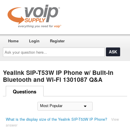
Home
Login
Register
Ask
your
question
here...
Yealink SIP-T53W IP Phone w/ Built-In
Bluetooth and Wi-Fi 1301087 Q&A
Questions
What is the display size of the Yealink SIP-T53W IP Phone?
View
answer