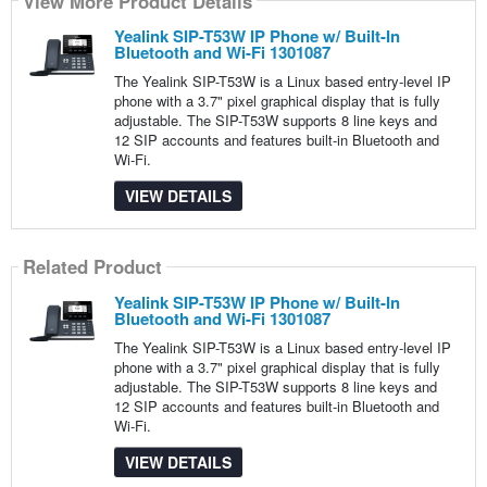
View More Product Details
Yealink SIP-T53W IP Phone w/ Built-In
Bluetooth and Wi-Fi 1301087
The Yealink SIP-T53W is a Linux based entry-level IP
phone with a 3.7" pixel graphical display that is fully
adjustable. The SIP-T53W supports 8 line keys and
12 SIP accounts and features built-in Bluetooth and
Wi-Fi.
VIEW DETAILS
Related Product
Yealink SIP-T53W IP Phone w/ Built-In
Bluetooth and Wi-Fi 1301087
The Yealink SIP-T53W is a Linux based entry-level IP
phone with a 3.7" pixel graphical display that is fully
adjustable. The SIP-T53W supports 8 line keys and
12 SIP accounts and features built-in Bluetooth and
Wi-Fi.
VIEW DETAILS