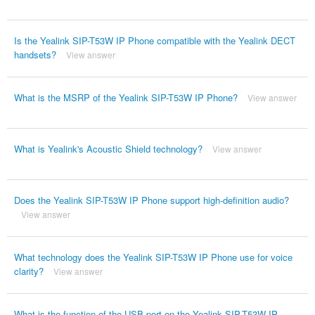
Is the Yealink SIP-T53W IP Phone compatible with the Yealink DECT
handsets?
View answer
What is the MSRP of the Yealink SIP-T53W IP Phone?
View answer
What is Yealink's Acoustic Shield technology?
View answer
Does the Yealink SIP-T53W IP Phone support high-definition audio?
View answer
What technology does the Yealink SIP-T53W IP Phone use for voice
clarity?
View answer
What is the function of the USB port on the Yealink SIP-T53W IP