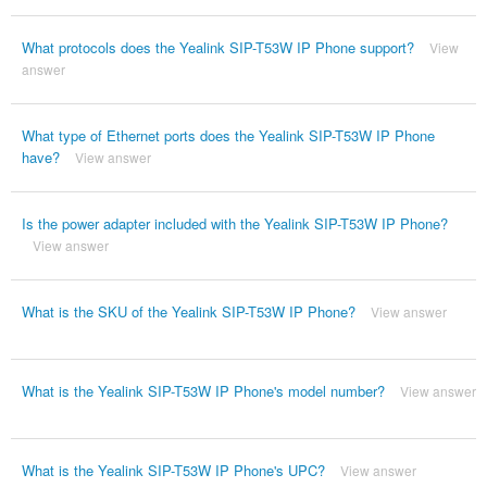
What protocols does the Yealink SIP-T53W IP Phone support?
View
answer
What type of Ethernet ports does the Yealink SIP-T53W IP Phone
have?
View answer
Is the power adapter included with the Yealink SIP-T53W IP Phone?
View answer
What is the SKU of the Yealink SIP-T53W IP Phone?
View answer
What is the Yealink SIP-T53W IP Phone's model number?
View answer
What is the Yealink SIP-T53W IP Phone's UPC?
View answer