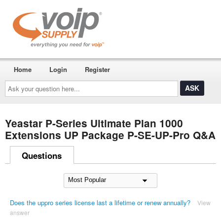
Home
Login
Register
Ask
your
question
here...
Yeastar P-Series Ultimate Plan 1000
Extensions UP Package P-SE-UP-Pro Q&A
Questions
Does the uppro series license last a lifetime or renew annually?
View
answer