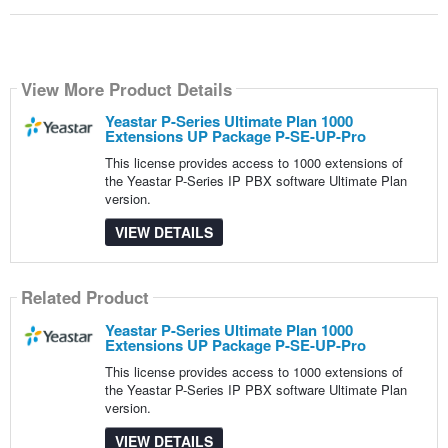
View More Product Details
Yeastar P-Series Ultimate Plan 1000
Extensions UP Package P-SE-UP-Pro
This license provides access to 1000 extensions of
the Yeastar P-Series IP PBX software Ultimate Plan
version.
VIEW DETAILS
Related Product
Yeastar P-Series Ultimate Plan 1000
Extensions UP Package P-SE-UP-Pro
This license provides access to 1000 extensions of
the Yeastar P-Series IP PBX software Ultimate Plan
version.
VIEW DETAILS