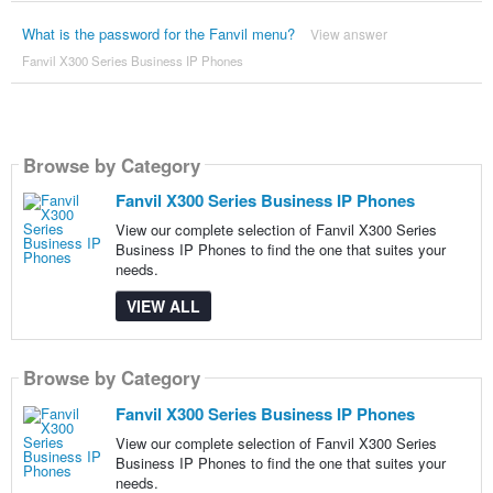
What is the password for the Fanvil menu?
View answer
Fanvil X300 Series Business IP Phones
Browse by Category
Fanvil X300 Series Business IP Phones
View our complete selection of Fanvil X300 Series
Business IP Phones to find the one that suites your
needs.
VIEW ALL
Browse by Category
Fanvil X300 Series Business IP Phones
View our complete selection of Fanvil X300 Series
Business IP Phones to find the one that suites your
needs.