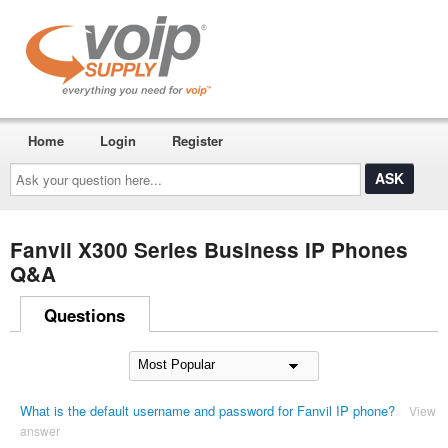
Home
Login
Register
Ask
your
question
here...
Fanvil X300 Series Business IP Phones
Q&A
Questions
What is the default username and password for Fanvil IP phone?
View
answer