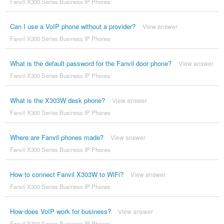
Fanvil X300 Series Business IP Phones
Can I use a VoIP phone without a provider?
View answer
Fanvil X300 Series Business IP Phones
What is the default password for the Fanvil door phone?
View answer
Fanvil X300 Series Business IP Phones
What is the X303W desk phone?
View answer
Fanvil X300 Series Business IP Phones
Where are Fanvil phones made?
View answer
Fanvil X300 Series Business IP Phones
How to connect Fanvil X303W to WiFi?
View answer
Fanvil X300 Series Business IP Phones
How does VoIP work for business?
View answer
Fanvil X300 Series Business IP Phones