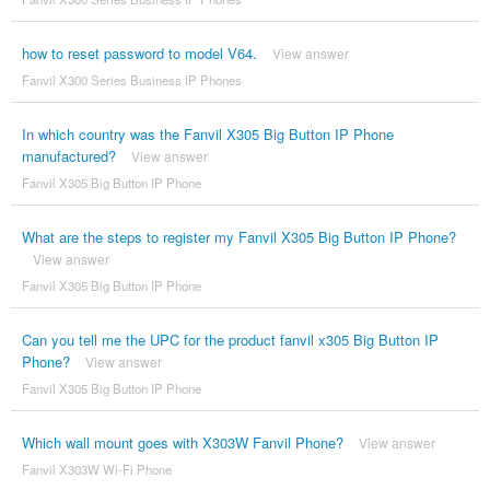
how to reset password to model V64.
View answer
Fanvil X300 Series Business IP Phones
In which country was the Fanvil X305 Big Button IP Phone
manufactured?
View answer
Fanvil X305 Big Button IP Phone
What are the steps to register my Fanvil X305 Big Button IP Phone?
View answer
Fanvil X305 Big Button IP Phone
Can you tell me the UPC for the product fanvil x305 Big Button IP
Phone?
View answer
Fanvil X305 Big Button IP Phone
Which wall mount goes with X303W Fanvil Phone?
View answer
Fanvil X303W Wi-Fi Phone