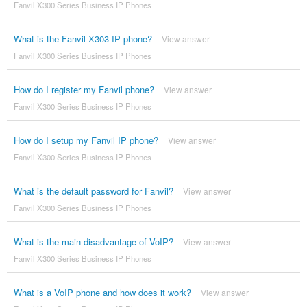
Fanvil X300 Series Business IP Phones
What is the Fanvil X303 IP phone?
View answer
Fanvil X300 Series Business IP Phones
How do I register my Fanvil phone?
View answer
Fanvil X300 Series Business IP Phones
How do I setup my Fanvil IP phone?
View answer
Fanvil X300 Series Business IP Phones
What is the default password for Fanvil?
View answer
Fanvil X300 Series Business IP Phones
What is the main disadvantage of VoIP?
View answer
Fanvil X300 Series Business IP Phones
What is a VoIP phone and how does it work?
View answer