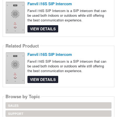
Fanvil i16S SIP Intercom
Fanvil i16S SIP Intercom is a SIP intercom that can
be used both indoors or outdoors while still offering
the best communication experience.
VIEW DETAILS
Related Product
Fanvil i16S SIP Intercom
Fanvil i16S SIP Intercom is a SIP intercom that can
be used both indoors or outdoors while still offering
the best communication experience.
VIEW DETAILS
Browse by Topic
SALES
SUPPORT