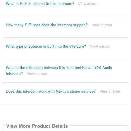
What is PoE in relation to this intercom?
View answer
How many SIP lines does the intercom support?
View answer
What type of speaker is built into the intercom?
View answer
What is the difference between this item and Fanvil i10S Audio
Intercom?
View answer
Does this intercom work with Nextiva phone service?
View answer
View More Product Details