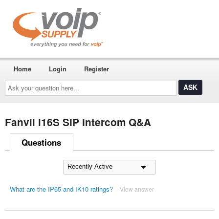
Home
Login
Register
Ask
your
question
here...
Fanvil i16S SIP Intercom Q&A
Questions
What are the IP65 and IK10 ratings?
View answer