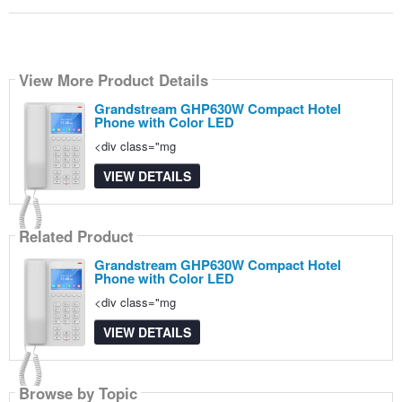
View More Product Details
Grandstream GHP630W Compact Hotel
Phone with Color LED
<div class="mg
VIEW DETAILS
Related Product
Grandstream GHP630W Compact Hotel
Phone with Color LED
<div class="mg
VIEW DETAILS
Browse by Topic