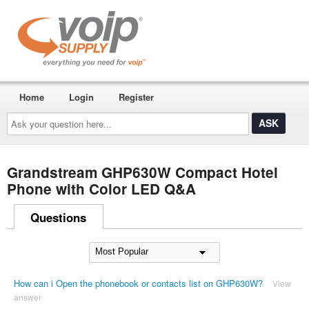
Home
Login
Register
Ask
your
question
here...
Grandstream GHP630W Compact Hotel
Phone with Color LED Q&A
Questions
How can i Open the phonebook or contacts list on GHP630W?
View
answer