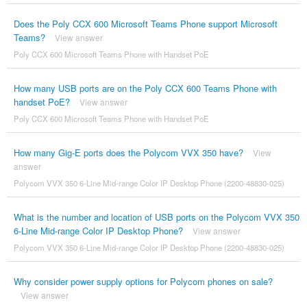
Does the Poly CCX 600 Microsoft Teams Phone support Microsoft
Teams?
View answer
Poly CCX 600 Microsoft Teams Phone with Handset PoE
How many USB ports are on the Poly CCX 600 Teams Phone with
handset PoE?
View answer
Poly CCX 600 Microsoft Teams Phone with Handset PoE
How many Gig-E ports does the Polycom VVX 350 have?
View
answer
Polycom VVX 350 6-Line Mid-range Color IP Desktop Phone (2200-48830-025)
What is the number and location of USB ports on the Polycom VVX 350
6-Line Mid-range Color IP Desktop Phone?
View answer
Polycom VVX 350 6-Line Mid-range Color IP Desktop Phone (2200-48830-025)
Why consider power supply options for Polycom phones on sale?
View answer