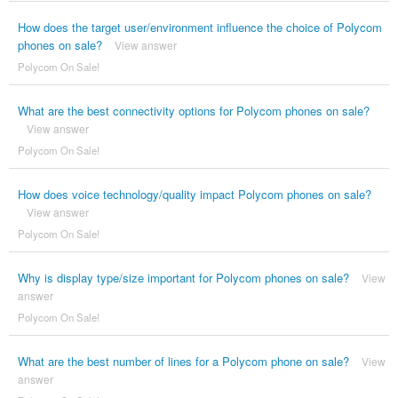
How does the target user/environment influence the choice of Polycom
phones on sale?
View answer
Polycom On Sale!
What are the best connectivity options for Polycom phones on sale?
View answer
Polycom On Sale!
How does voice technology/quality impact Polycom phones on sale?
View answer
Polycom On Sale!
Why is display type/size important for Polycom phones on sale?
View
answer
Polycom On Sale!
What are the best number of lines for a Polycom phone on sale?
View
answer