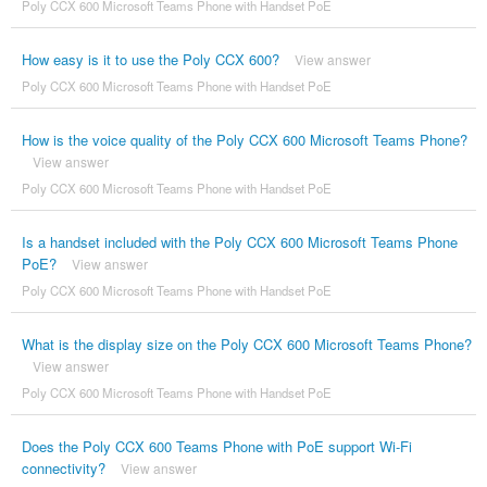
Poly CCX 600 Microsoft Teams Phone with Handset PoE
How easy is it to use the Poly CCX 600?
View answer
Poly CCX 600 Microsoft Teams Phone with Handset PoE
How is the voice quality of the Poly CCX 600 Microsoft Teams Phone?
View answer
Poly CCX 600 Microsoft Teams Phone with Handset PoE
Is a handset included with the Poly CCX 600 Microsoft Teams Phone
PoE?
View answer
Poly CCX 600 Microsoft Teams Phone with Handset PoE
What is the display size on the Poly CCX 600 Microsoft Teams Phone?
View answer
Poly CCX 600 Microsoft Teams Phone with Handset PoE
Does the Poly CCX 600 Teams Phone with PoE support Wi-Fi
connectivity?
View answer