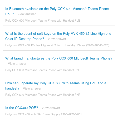
Is Bluetooth available on the Poly CCX 600 Microsoft Teams Phone
PoE?
View answer
Poly CCX 600 Microsoft Teams Phone with Handset PoE
What is the count of soft keys on the Poly VVX 450 12-Line High-end
Color IP Desktop Phone?
View answer
Polycom VVX 450 12-Line High-end Color IP Desktop Phone (2200-48840-025)
What brand manufactures the Poly CCX 600 Microsoft Teams Phone?
View answer
Poly CCX 600 Microsoft Teams Phone with Handset PoE
How can I operate my Poly CCX 600 with Teams using PoE and a
handset?
View answer
Poly CCX 600 Microsoft Teams Phone with Handset PoE
Is the CCX400 POE?
View answer
Polycom CCX 400 with NA Power Supply 2200-49700-001