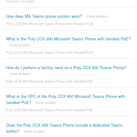
Polycom On Sale!
How does MS Teams phone system work?
View answer
Poly CCX 600 Microsoft Teams Phone with Handset PoE
What is the Poly CCX 600 Microsoft Teams Phone with handset PoE?
View answer
Poly CCX 600 Microsoft Teams Phone with Handset PoE
How do I perform a factory reset on a Poly CCX 600 Teams Phone?
View answer
Poly CCX 600 Microsoft Teams Phone with Handset PoE
What is the UPC of the Poly CCX 600 Microsoft Teams Phone with
handset PoE?
View answer
Poly CCX 600 Microsoft Teams Phone with Handset PoE
Does the Poly CCX 600 Teams Phone include a dedicated Teams
button?
View answer