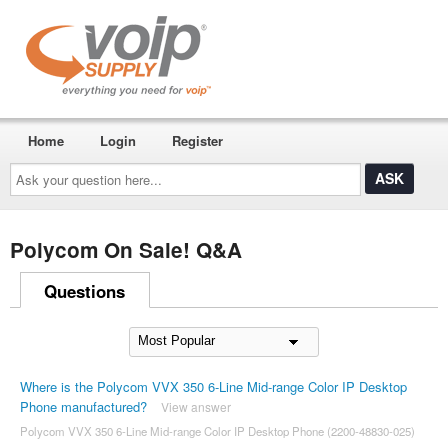
Home
Login
Register
Ask
your
question
here...
Polycom On Sale! Q&A
Questions
Where is the Polycom VVX 350 6-Line Mid-range Color IP Desktop
Phone manufactured?
View answer
Polycom VVX 350 6-Line Mid-range Color IP Desktop Phone (2200-48830-025)