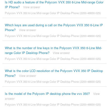
Is HD audio a feature of the Polycom VVX 350 6-Line Mid-range Color
IP Phone?
View answer
Polycom VVX 350 6-Line Mid-range Color IP Desktop Phone (2200-48830-025)
Which keys are used during a call on the Polycom VVX 350 6-Line IP
Phone?
View answer
Polycom VVX 350 6-Line Mid-range Color IP Desktop Phone (2200-48830-025)
What is the number of line keys in the Polycom VVX 350 6-Line Mid-
range Color IP Desktop Phone?
View answer
Polycom VVX 350 6-Line Mid-range Color IP Desktop Phone (2200-48830-025)
What is the color LCD resolution of the Polycom VVX 350 IP Desktop
Phone?
View answer
Polycom VVX 350 6-Line Mid-range Color IP Desktop Phone (2200-48830-025)
Is the model of the Polycom IP desktop phone the vvx 350?
View
answer
Polycom VVX 350 6-Line Mid-range Color IP Desktop Phone (2200-48830-025)