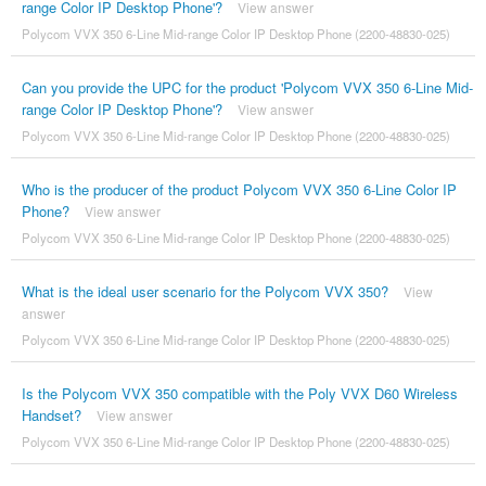
range Color IP Desktop Phone'?
View answer
Polycom VVX 350 6-Line Mid-range Color IP Desktop Phone (2200-48830-025)
Can you provide the UPC for the product 'Polycom VVX 350 6-Line Mid-
range Color IP Desktop Phone'?
View answer
Polycom VVX 350 6-Line Mid-range Color IP Desktop Phone (2200-48830-025)
Who is the producer of the product Polycom VVX 350 6-Line Color IP
Phone?
View answer
Polycom VVX 350 6-Line Mid-range Color IP Desktop Phone (2200-48830-025)
What is the ideal user scenario for the Polycom VVX 350?
View
answer
Polycom VVX 350 6-Line Mid-range Color IP Desktop Phone (2200-48830-025)
Is the Polycom VVX 350 compatible with the Poly VVX D60 Wireless
Handset?
View answer
Polycom VVX 350 6-Line Mid-range Color IP Desktop Phone (2200-48830-025)