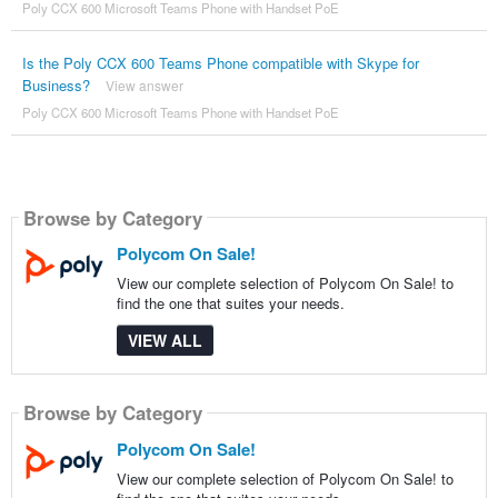
Poly CCX 600 Microsoft Teams Phone with Handset PoE
Is the Poly CCX 600 Teams Phone compatible with Skype for
Business?
View answer
Poly CCX 600 Microsoft Teams Phone with Handset PoE
Browse by Category
Polycom On Sale!
View our complete selection of Polycom On Sale! to
find the one that suites your needs.
VIEW ALL
Browse by Category
Polycom On Sale!
View our complete selection of Polycom On Sale! to