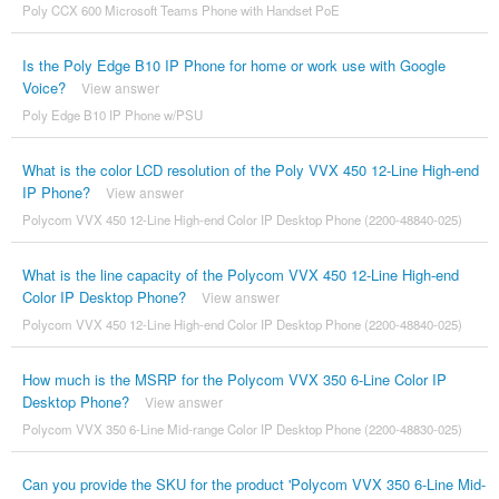
Poly CCX 600 Microsoft Teams Phone with Handset PoE
Is the Poly Edge B10 IP Phone for home or work use with Google
Voice?
View answer
Poly Edge B10 IP Phone w/PSU
What is the color LCD resolution of the Poly VVX 450 12-Line High-end
IP Phone?
View answer
Polycom VVX 450 12-Line High-end Color IP Desktop Phone (2200-48840-025)
What is the line capacity of the Polycom VVX 450 12-Line High-end
Color IP Desktop Phone?
View answer
Polycom VVX 450 12-Line High-end Color IP Desktop Phone (2200-48840-025)
How much is the MSRP for the Polycom VVX 350 6-Line Color IP
Desktop Phone?
View answer
Polycom VVX 350 6-Line Mid-range Color IP Desktop Phone (2200-48830-025)
Can you provide the SKU for the product 'Polycom VVX 350 6-Line Mid-