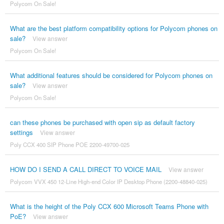
Polycom On Sale!
What are the best platform compatibility options for Polycom phones on
sale?
View answer
Polycom On Sale!
What additional features should be considered for Polycom phones on
sale?
View answer
Polycom On Sale!
can these phones be purchased with open sip as default factory
settings
View answer
Poly CCX 400 SIP Phone POE 2200-49700-025
HOW DO I SEND A CALL DIRECT TO VOICE MAIL
View answer
Polycom VVX 450 12-Line High-end Color IP Desktop Phone (2200-48840-025)
What is the height of the Poly CCX 600 Microsoft Teams Phone with
PoE?
View answer