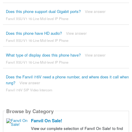
Does this phone support dual Gigabit ports?
View answer
Fanvil X5U-V1 16-Line Mid-level IP Phone
Does this phone have HD audio?
View answer
Fanvil X5U-V1 16-Line Mid-level IP Phone
What type of display does this phone have?
View answer
Fanvil X5U-V1 16-Line Mid-level IP Phone
Does the Fanvil i16V need a phone number, and where does it call when
rung?
View answer
Fanvil i16V SIP Video Intercom
Browse by Category
Fanvil On Sale!
View our complete selection of Fanvil On Sale! to find