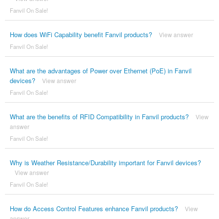
Fanvil On Sale!
How does WiFi Capability benefit Fanvil products?
View answer
Fanvil On Sale!
What are the advantages of Power over Ethernet (PoE) in Fanvil
devices?
View answer
Fanvil On Sale!
What are the benefits of RFID Compatibility in Fanvil products?
View
answer
Fanvil On Sale!
Why is Weather Resistance/Durability important for Fanvil devices?
View answer
Fanvil On Sale!
How do Access Control Features enhance Fanvil products?
View
answer