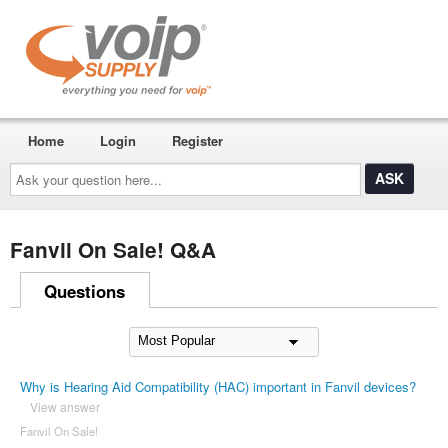
Home
Login
Register
Ask
your
question
here...
Fanvil On Sale! Q&A
Questions
Why is Hearing Aid Compatibility (HAC) important in Fanvil devices?
View answer
Fanvil On Sale!