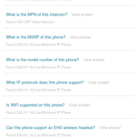
What is the MPN of this intercom?
View answer
Fanvil i16V SIP Video Intercom
What is the MSRP of this phone?
View answer
Fanvil X5U-V1 16-Line Mid-level IP Phone
What is the model number of this phone?
View answer
Fanvil X5U-V1 16-Line Mid-level IP Phone
What IP protocols does this phone support?
View answer
Fanvil X5U-V1 16-Line Mid-level IP Phone
Is WiFi supported on this phone?
View answer
Fanvil X5U-V1 16-Line Mid-level IP Phone
Can this phone support an EHS wireless headset?
View answer
Fanvil X5U-V1 16-Line Mid-level IP Phone