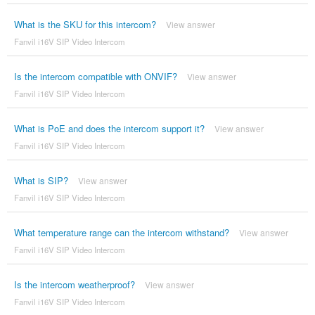
What is the SKU for this intercom?
View answer
Fanvil i16V SIP Video Intercom
Is the intercom compatible with ONVIF?
View answer
Fanvil i16V SIP Video Intercom
What is PoE and does the intercom support it?
View answer
Fanvil i16V SIP Video Intercom
What is SIP?
View answer
Fanvil i16V SIP Video Intercom
What temperature range can the intercom withstand?
View answer
Fanvil i16V SIP Video Intercom
Is the intercom weatherproof?
View answer
Fanvil i16V SIP Video Intercom