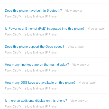
Does this phone have built-in Bluetooth?
View answer
Fanvil X5U-V1 16-Line Mid-level IP Phone
Is Power over Ethernet (PoE) integrated into this phone?
View answer
Fanvil X5U-V1 16-Line Mid-level IP Phone
Does this phone support the Opus codec?
View answer
Fanvil X5U-V1 16-Line Mid-level IP Phone
How many line keys are on the main display?
View answer
Fanvil X5U-V1 16-Line Mid-level IP Phone
How many DSS keys are available on this phone?
View answer
Fanvil X5U-V1 16-Line Mid-level IP Phone
Is there an additional display on this phone?
View answer
Fanvil X5U-V1 16-Line Mid-level IP Phone