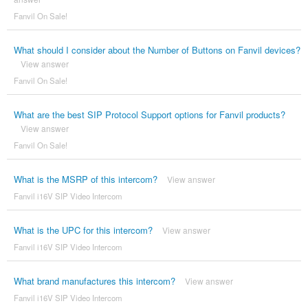
Fanvil On Sale!
What should I consider about the Number of Buttons on Fanvil devices?
View answer
Fanvil On Sale!
What are the best SIP Protocol Support options for Fanvil products?
View answer
Fanvil On Sale!
What is the MSRP of this intercom?
View answer
Fanvil i16V SIP Video Intercom
What is the UPC for this intercom?
View answer
Fanvil i16V SIP Video Intercom
What brand manufactures this intercom?
View answer
Fanvil i16V SIP Video Intercom