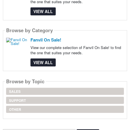
the one that suites your needs.
VIEW ALL
Browse by Category
Fanvil On Sale!
View our complete selection of Fanvil On Sale! to find
the one that suites your needs.
VIEW ALL
Browse by Topic
SALES
SUPPORT
OTHER