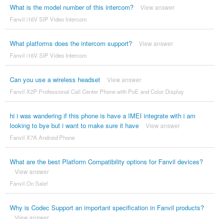
What is the model number of this intercom?
View answer
Fanvil i16V SIP Video Intercom
What platforms does the intercom support?
View answer
Fanvil i16V SIP Video Intercom
Can you use a wireless headset
View answer
Fanvil X2P Professional Call Center Phone with PoE and Color Display
hi i was wandering if this phone is have a IMEI integrate with i am
looking to bye but i want to make sure it have
View answer
Fanvil X7A Android Phone
What are the best Platform Compatibility options for Fanvil devices?
View answer
Fanvil On Sale!
Why is Codec Support an important specification in Fanvil products?
View answer