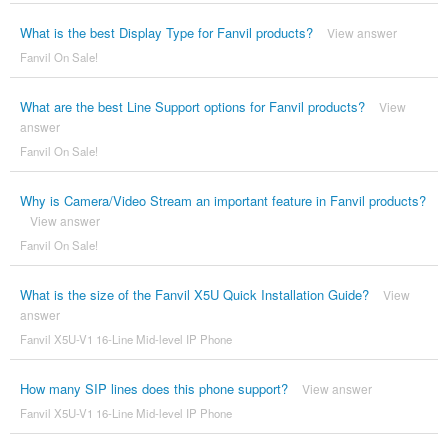
What is the best Display Type for Fanvil products?
View answer
Fanvil On Sale!
What are the best Line Support options for Fanvil products?
View
answer
Fanvil On Sale!
Why is Camera/Video Stream an important feature in Fanvil products?
View answer
Fanvil On Sale!
What is the size of the Fanvil X5U Quick Installation Guide?
View
answer
Fanvil X5U-V1 16-Line Mid-level IP Phone
How many SIP lines does this phone support?
View answer
Fanvil X5U-V1 16-Line Mid-level IP Phone