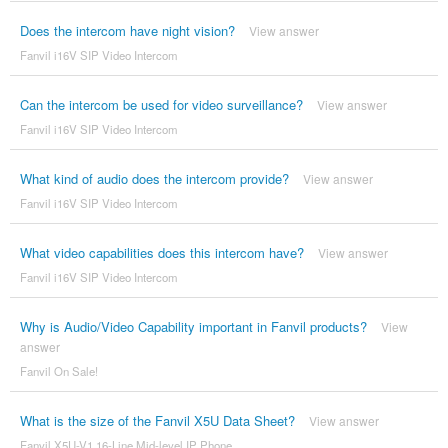
Does the intercom have night vision?
View answer
Fanvil i16V SIP Video Intercom
Can the intercom be used for video surveillance?
View answer
Fanvil i16V SIP Video Intercom
What kind of audio does the intercom provide?
View answer
Fanvil i16V SIP Video Intercom
What video capabilities does this intercom have?
View answer
Fanvil i16V SIP Video Intercom
Why is Audio/Video Capability important in Fanvil products?
View
answer
Fanvil On Sale!
What is the size of the Fanvil X5U Data Sheet?
View answer
Fanvil X5U-V1 16-Line Mid-level IP Phone